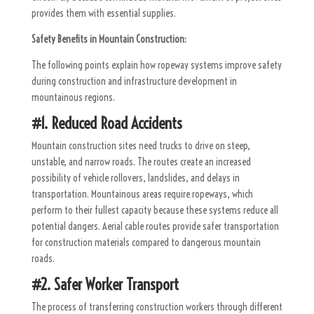
provides them with essential supplies.
Safety Benefits in Mountain Construction:
The following points explain how ropeway systems improve safety
during construction and infrastructure development in
mountainous regions.
#1. Reduced Road Accidents
Mountain construction sites need trucks to drive on steep,
unstable, and narrow roads. The routes create an increased
possibility of vehicle rollovers, landslides, and delays in
transportation. Mountainous areas require ropeways, which
perform to their fullest capacity because these systems reduce all
potential dangers. Aerial cable routes provide safer transportation
for construction materials compared to dangerous mountain
roads.
#2. Safer Worker Transport
The process of transferring construction workers through different