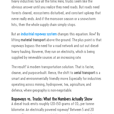
heavy industries face all the time. Here, trucks seem like the
obvious answer until you realize they need roads. But roads need
forests cleared, ecosystems disturbed, and constant upkeep that
never really ends. And if the monsoon season or a snowstorm
hits, then the whole supply chain simply stops.
But an
industrial ropeway system
changes this equation. How? By
lifting
material transport
above the ground. The plus point is that
ropeways bypass the need for a road network and cut out diesel-
heavy hauling. However, they run on electricity, which is being
supplied by renewable sources at an increasing rate.
The result? A modern transportation solution. That is faster,
cleaner, and purpose-built. Hence, the shift to
aerial transport
is a
smart and environmentally friendly move. Especially for industries
operating across mining, hydropower, tea, agriculture, and
defence, where geography is non-negotiable.
Ropeways vs. Trucks: What the Numbers Actually Show
A diesel truck emits roughly 120–150 grams of CO₂ per tonne-
kilometer. An electrically powered ropeway? Between 5 and 20