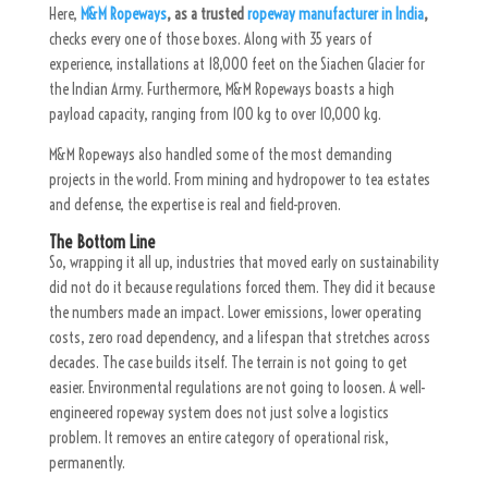
Here,
M&M Ropeways
, as a trusted
ropeway manufacturer in India
,
checks every one of those boxes. Along with 35 years of
experience, installations at 18,000 feet on the Siachen Glacier for
the Indian Army. Furthermore, M&M Ropeways boasts a high
payload capacity, ranging from 100 kg to over 10,000 kg.
M&M Ropeways also handled some of the most demanding
projects in the world. From mining and hydropower to tea estates
and defense, the expertise is real and field-proven.
The Bottom Line
So, wrapping it all up, industries that moved early on sustainability
did not do it because regulations forced them. They did it because
the numbers made an impact. Lower emissions, lower operating
costs, zero road dependency, and a lifespan that stretches across
decades. The case builds itself. The terrain is not going to get
easier. Environmental regulations are not going to loosen. A well-
engineered ropeway system does not just solve a logistics
problem. It removes an entire category of operational risk,
permanently.