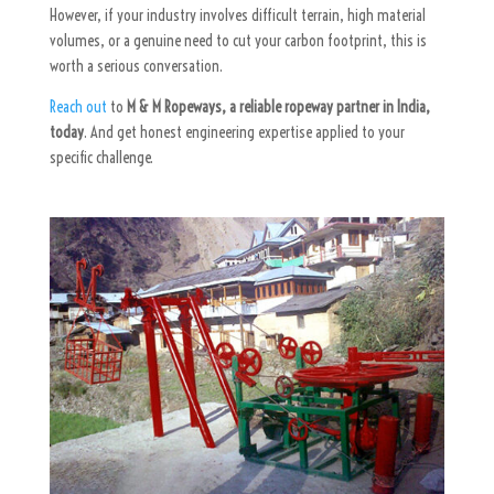
However, if your industry involves difficult terrain, high material
volumes, or a genuine need to cut your carbon footprint, this is
worth a serious conversation.
Reach out
to
M & M Ropeways, a reliable ropeway partner in India,
today
. And get honest engineering expertise applied to your
specific challenge.