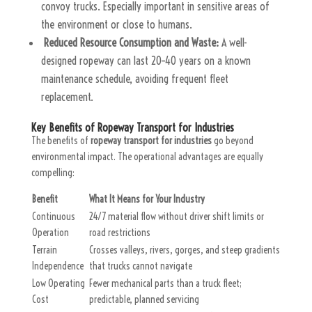
convoy trucks. Especially important in sensitive areas of
the environment or close to humans.
Reduced Resource Consumption and Waste:
A well-
designed ropeway can last 20–40 years on a known
maintenance schedule, avoiding frequent fleet
replacement.
Key Benefits of Ropeway Transport for Industries
The benefits of
ropeway transport for industries
go beyond
environmental impact. The operational advantages are equally
compelling:
Benefit
What It Means for Your Industry
Continuous
24/7 material flow without driver shift limits or
Operation
road restrictions
Terrain
Crosses valleys, rivers, gorges, and steep gradients
Independence
that trucks cannot navigate
Low Operating
Fewer mechanical parts than a truck fleet;
Cost
predictable, planned servicing