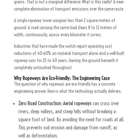
grams. That is not a marginal difference. What is this really? A near-
complete elimination of transport emissions over the same route.
A single ropeway tower occupies less than 2 square meters of
ground. A road carrying the same load clears 8 to 12 meters of
width, continuously, across every kilometer it covers.
Industries that have made the switch report operating cost
reductions of 40–60% on material transport alone. And a well-built
ropeway runs for 25 to 40 years, leaving the ground beneath it
completely untouched throughout.
Why Ropeways Are Eco-Friendly: The Engineering Case
The question of why ropeways are eco-friendly has a concrete
engineering answer. Here is what the technology actually delivers:
Zero Road Construction:
Aerial ropeways
can cross over
rivers, deep valleys, and steep hills without breaking a
square foot of land. By avoiding the need for roads at all.
This prevents soil erosion and damage from runoff, as
well as deforestation.