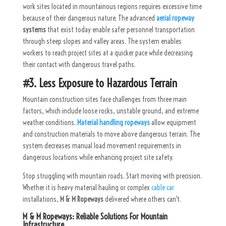
work sites located in mountainous regions requires excessive time
because of their dangerous nature. The advanced
aerial ropeway
systems
that exist today enable safer personnel transportation
through steep slopes and valley areas. The system enables
workers to reach project sites at a quicker pace while decreasing
their contact with dangerous travel paths.
#3. Less Exposure to Hazardous Terrain
Mountain construction sites face challenges from three main
factors, which include loose rocks, unstable ground, and extreme
weather conditions.
Material handling ropeways
allow equipment
and construction materials to move above dangerous terrain. The
system decreases manual load movement requirements in
dangerous locations while enhancing project site safety.
Stop struggling with mountain roads. Start moving with precision.
Whether it is heavy material hauling or complex
cable car
installations,
M & M Ropeways
delivered where others can’t.
M & M Ropeways: Reliable Solutions For Mountain
Infrastructure