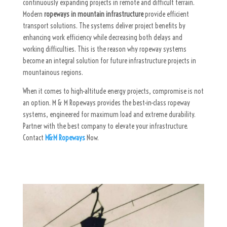
continuously expanding projects in remote and difficult terrain.
Modern
ropeways in mountain infrastructure
provide efficient
transport solutions. The systems deliver project benefits by
enhancing work efficiency while decreasing both delays and
working difficulties. This is the reason why ropeway systems
become an integral solution for future infrastructure projects in
mountainous regions.
When it comes to high-altitude energy projects, compromise is not
an option. M & M Ropeways provides the best-in-class ropeway
systems, engineered for maximum load and extreme durability.
Partner with the best company to elevate your infrastructure.
Contact
M&M Ropeways
Now.