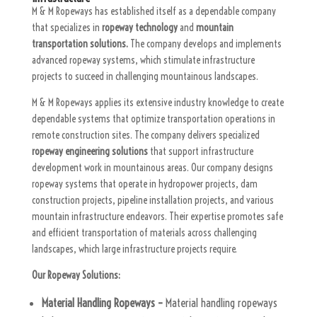
M & M Ropeways has established itself as a dependable company
that specializes in
ropeway technology
and
mountain
transportation solutions.
The company develops and implements
advanced ropeway systems, which stimulate infrastructure
projects to succeed in challenging mountainous landscapes.
M & M Ropeways applies its extensive industry knowledge to create
dependable systems that optimize transportation operations in
remote construction sites. The company delivers specialized
ropeway engineering solutions
that support infrastructure
development work in mountainous areas. Our company designs
ropeway systems that operate in hydropower projects, dam
construction projects, pipeline installation projects, and various
mountain infrastructure endeavors. Their expertise promotes safe
and efficient transportation of materials across challenging
landscapes, which large infrastructure projects require.
Our Ropeway Solutions:
Material Handling Ropeways –
Material handling ropeways