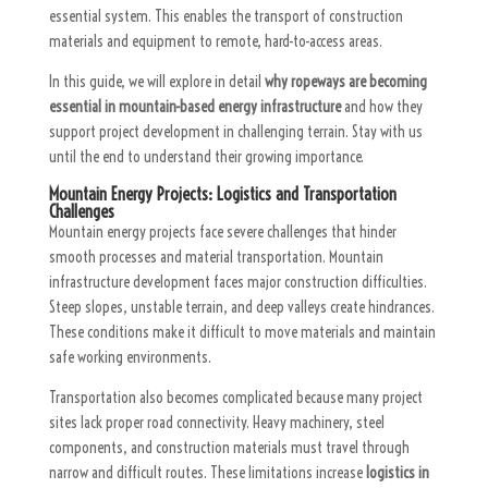
essential system. This enables the transport of construction
materials and equipment to remote, hard-to-access areas.
In this guide, we will explore in detail
why ropeways are becoming
essential in mountain-based energy infrastructure
and how they
support project development in challenging terrain. Stay with us
until the end to understand their growing importance.
Mountain Energy Projects: Logistics and Transportation
Challenges
Mountain energy projects face severe challenges that hinder
smooth processes and material transportation. Mountain
infrastructure development faces major construction difficulties.
Steep slopes, unstable terrain, and deep valleys create hindrances.
These conditions make it difficult to move materials and maintain
safe working environments.
Transportation also becomes complicated because many project
sites lack proper road connectivity. Heavy machinery, steel
components, and construction materials must travel through
narrow and difficult routes. These limitations increase
logistics in