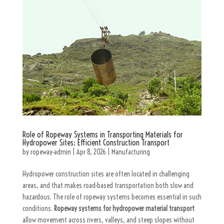
Role of Ropeway Systems in Transporting Materials for
Hydropower Sites: Efficient Construction Transport
by
ropeway-admin
|
Apr 8, 2026
|
Manufacturing
Hydropower construction sites are often located in challenging
areas, and that makes road-based transportation both slow and
hazardous. The role of ropeway systems becomes essential in such
conditions.
Ropeway systems for hydropower material transport
allow movement across rivers, valleys, and steep slopes without