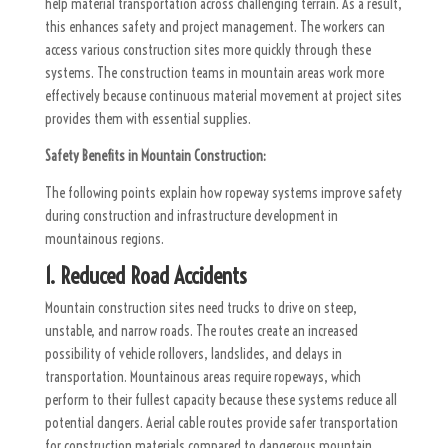
help material transportation across challenging terrain. As a result,
this enhances safety and project management. The workers can
access various construction sites more quickly through these
systems. The construction teams in mountain areas work more
effectively because continuous material movement at project sites
provides them with essential supplies.
Safety Benefits in Mountain Construction:
The following points explain how ropeway systems improve safety
during construction and infrastructure development in
mountainous regions.
1. Reduced Road Accidents
Mountain construction sites need trucks to drive on steep,
unstable, and narrow roads. The routes create an increased
possibility of vehicle rollovers, landslides, and delays in
transportation. Mountainous areas require ropeways, which
perform to their fullest capacity because these systems reduce all
potential dangers. Aerial cable routes provide safer transportation
for construction materials compared to dangerous mountain