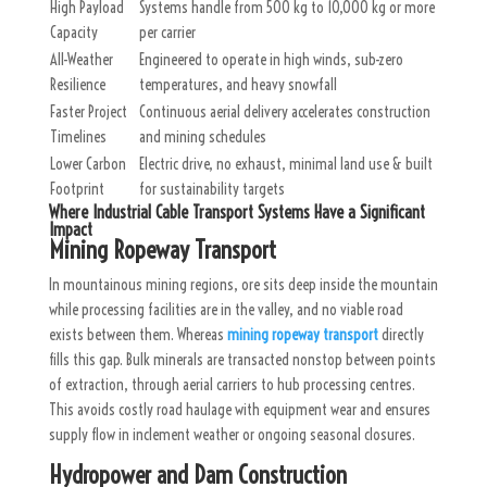
High Payload
Systems handle from 500 kg to 10,000 kg or more
Capacity
per carrier
All-Weather
Engineered to operate in high winds, sub-zero
Resilience
temperatures, and heavy snowfall
Faster Project
Continuous aerial delivery accelerates construction
Timelines
and mining schedules
Lower Carbon
Electric drive, no exhaust, minimal land use & built
Footprint
for sustainability targets
Where Industrial Cable Transport Systems Have a Significant
Impact
Mining Ropeway Transport
In mountainous mining regions, ore sits deep inside the mountain
while processing facilities are in the valley, and no viable road
exists between them. Whereas
mining ropeway transport
directly
fills this gap. Bulk minerals are transacted nonstop between points
of extraction, through aerial carriers to hub processing centres.
This avoids costly road haulage with equipment wear and ensures
supply flow in inclement weather or ongoing seasonal closures.
Hydropower and Dam Construction