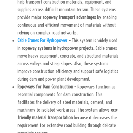
help transport construction materials, equipment, and
supplies across difficult mountain terrain. These systems
provide major
ropeway transport advantages
by enabling
continuous and efficient movement of materials without
relying on complex road networks.
Cable Cranes For Hydropower
–
This system is widely used
in
ropeway systems in hydropower projects.
Cable cranes
move heavy equipment, concrete, and structural materials
across valleys and steep slopes. Also, these systems
improve construction efficiency and support safe logistics
during dam and power plant development.
Ropeways for Dam Construction –
Ropeways function as
essential components for dam construction. This
facilitates the delivery of steel materials, cement, and
machinery to isolated work areas. The system allows
eco-
friendly material transportation
because it decreases the
requirement for extensive road building through delicate
mountain regions.