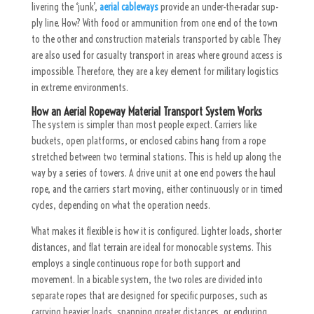
liver­ing the ‘junk’,
aerial cableways
pro­vide an un­der-the-radar sup­
ply line. How? With food or am­mu­ni­tion from one end of the town
to the other and con­struc­tion ma­te­r­i­als transported by cable. They
are also used for casualty transport in areas where ground access is
impossible. Therefore, they are a key element for military logistics
in extreme environments.
How an Aerial Ropeway Material Transport System Works
The system is simpler than most people expect. Carriers like
buckets, open platforms, or enclosed cabins hang from a rope
stretched between two terminal stations. This is held up along the
way by a series of towers. A drive unit at one end powers the haul
rope, and the carriers start moving, either continuously or in timed
cycles, depending on what the operation needs.
What makes it flexible is how it is configured. Lighter loads, shorter
distances, and flat terrain are ideal for monocable systems. This
employs a single continuous rope for both support and
movement. In a bicable system, the two roles are divided into
separate ropes that are designed for specific purposes, such as
carrying heavier loads, spanning greater distances, or enduring