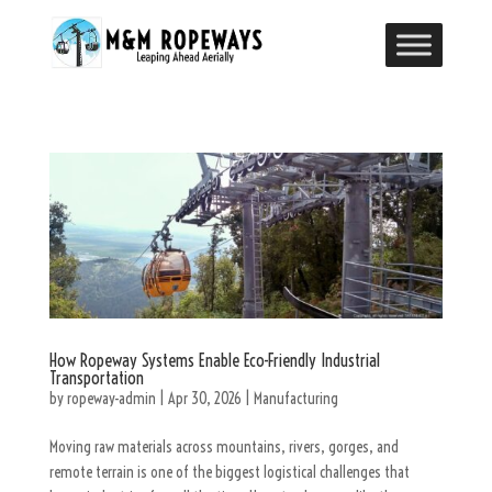
How Ropeway Systems Enable Eco-Friendly Industrial
Transportation
by
ropeway-admin
|
Apr 30, 2026
|
Manufacturing
Moving raw materials across mountains, rivers, gorges, and
remote terrain is one of the biggest logistical challenges that