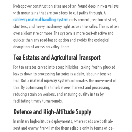
Hydropower construction sites are often found deep in river valleys
with mountains that are too steep to cut paths through. A
cableway material handling system
carts cement, reinforced steel,
shutters, and heavy machinery right across the valley. This is often
over a kilometre or more. The system is more cost-effective and
quicker than any road-based option and avoids the ecological
disruption of access on valley floors.
Tea Estates and Agricultural Transport
For tea estates carved into steep hillsides, taking freshly plucked
leaves down to processing factories is a daily, labour-intensive
trial. But a
material ropeway system
automates the movement of
this. By optimising the time between harvest and processing,
reducing strain on workers, and ensuring quality in tea by
facilitating timely turnarounds.
Defence and High-Altitude Supply
In mil­itary high-al­ti­tude de­ploy­ments, where roads are both ab­
sent and enemy fire will make them re­li­able only in terms of de­