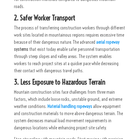
roads.
2. Safer Worker Transport
The process of transferring construction workers through different
work sites located in mountainous regions requires excessive time
because of their dangerous nature. The advanced
aerial ropeway
systems
that exist today enable safer personnel transportation
through steep slopes and valley areas. The system enables
workers to reach project sites at a quicker pace while decreasing
their contact with dangerous travel paths.
3. Less Exposure to Hazardous Terrain
Mountain construction sites face challenges from three main
factors, which include loose rocks, unstable ground, and extreme
weather conditions.
Material handling ropeways
allow equipment
and construction materials to move above dangerous terrain. The
system decreases manual load movement requirements in
dangerous locations while enhancing project site safety.