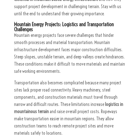
support project development in challenging terrain. Stay with us
until the end to understand their growing importance.
Mountain Energy Projects: Logistics and Transportation
Challenges
Mountain energy projects face severe challenges that hinder
smooth processes and material transportation. Mountain
infrastructure development faces major construction difficulties.
Steep slopes, unstable terrain, and deep valleys create hindrances.
These conditions make it difficult to move materials and maintain
safe working environments.
Transportation also becomes complicated because many project
sites lack proper road connectivity. Heavy machinery, steel
components, and construction materials must travel through
narrow and difficult routes. These limitations increase
logistics in
mountainous terrain
and raise overall project costs. Ropeways
make transportation easier in mountain regions. They allow
construction teams to reach remote project sites and move
materials safely to locations.