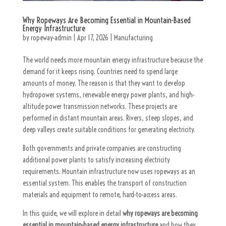
Why Ropeways Are Becoming Essential in Mountain-Based
Energy Infrastructure
by
ropeway-admin
|
Apr 17, 2026
|
Manufacturing
The world needs more mountain energy infrastructure because the
demand for it keeps rising. Countries need to spend large
amounts of money. The reason is that they want to develop
hydropower systems, renewable energy power plants, and high-
altitude power transmission networks. These projects are
performed in distant mountain areas. Rivers, steep slopes, and
deep valleys create suitable conditions for generating electricity.
Both governments and private companies are constructing
additional power plants to satisfy increasing electricity
requirements. Mountain infrastructure now uses ropeways as an
essential system. This enables the transport of construction
materials and equipment to remote, hard-to-access areas.
In this guide, we will explore in detail
why ropeways are becoming
essential in mountain-based energy infrastructure
and how they