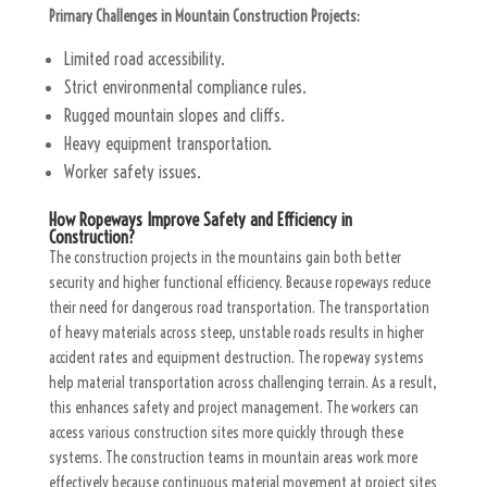
Primary Challenges in Mountain Construction Projects:
Limited road accessibility.
Strict environmental compliance rules.
Rugged mountain slopes and cliffs.
Heavy equipment transportation.
Worker safety issues.
How Ropeways Improve Safety and Efficiency in
Construction?
The construction projects in the mountains gain both better
security and higher functional efficiency. Because ropeways reduce
their need for dangerous road transportation. The transportation
of heavy materials across steep, unstable roads results in higher
accident rates and equipment destruction. The ropeway systems
help material transportation across challenging terrain. As a result,
this enhances safety and project management. The workers can
access various construction sites more quickly through these
systems. The construction teams in mountain areas work more
effectively because continuous material movement at project sites