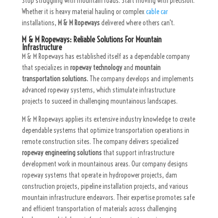
Stop struggling with mountain roads. Start moving with precision.
Whether it is heavy material hauling or complex
cable car
installations,
M & M Ropeways
delivered where others can’t.
M & M Ropeways: Reliable Solutions For Mountain
Infrastructure
M & M Ropeways has established itself as a dependable company
that specializes in
ropeway technology
and
mountain
transportation solutions.
The company develops and implements
advanced ropeway systems, which stimulate infrastructure
projects to succeed in challenging mountainous landscapes.
M & M Ropeways applies its extensive industry knowledge to create
dependable systems that optimize transportation operations in
remote construction sites. The company delivers specialized
ropeway engineering solutions
that support infrastructure
development work in mountainous areas. Our company designs
ropeway systems that operate in hydropower projects, dam
construction projects, pipeline installation projects, and various
mountain infrastructure endeavors. Their expertise promotes safe
and efficient transportation of materials across challenging