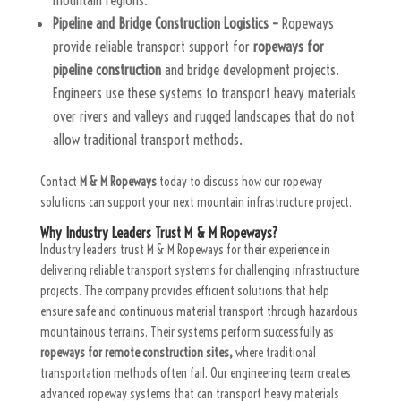
Pipeline and Bridge Construction Logistics –
Ropeways
provide reliable transport support for
ropeways for
pipeline construction
and bridge development projects.
Engineers use these systems to transport heavy materials
over rivers and valleys and rugged landscapes that do not
allow traditional transport methods.
Contact
M & M Ropeways
today to discuss how our ropeway
solutions can support your next mountain infrastructure project.
Why Industry Leaders Trust M & M Ropeways?
Industry leaders trust M & M Ropeways for their experience in
delivering reliable transport systems for challenging infrastructure
projects. The company provides efficient solutions that help
ensure safe and continuous material transport through hazardous
mountainous terrains. Their systems perform successfully as
ropeways for remote construction sites,
where traditional
transportation methods often fail. Our engineering team creates
advanced ropeway systems that can transport heavy materials