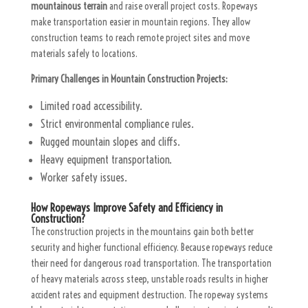
mountainous terrain
and raise overall project costs. Ropeways
make transportation easier in mountain regions. They allow
construction teams to reach remote project sites and move
materials safely to locations.
Primary Challenges in Mountain Construction Projects:
Limited road accessibility.
Strict environmental compliance rules.
Rugged mountain slopes and cliffs.
Heavy equipment transportation.
Worker safety issues.
How Ropeways Improve Safety and Efficiency in
Construction?
The construction projects in the mountains gain both better
security and higher functional efficiency. Because ropeways reduce
their need for dangerous road transportation. The transportation
of heavy materials across steep, unstable roads results in higher
accident rates and equipment destruction. The ropeway systems