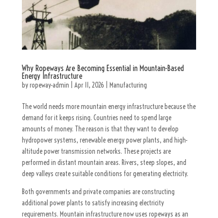
Why Ropeways Are Becoming Essential in Mountain-Based
Energy Infrastructure
by
ropeway-admin
|
Apr 11, 2026
|
Manufacturing
The world needs more mountain energy infrastructure because the
demand for it keeps rising. Countries need to spend large
amounts of money. The reason is that they want to develop
hydropower systems, renewable energy power plants, and high-
altitude power transmission networks. These projects are
performed in distant mountain areas. Rivers, steep slopes, and
deep valleys create suitable conditions for generating electricity.
Both governments and private companies are constructing
additional power plants to satisfy increasing electricity
requirements. Mountain infrastructure now uses ropeways as an