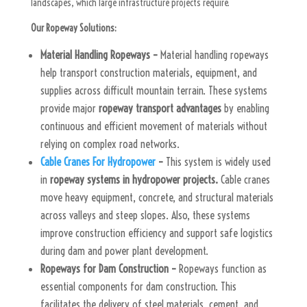
landscapes, which large infrastructure projects require.
Our Ropeway Solutions:
Material Handling Ropeways –
Material handling ropeways
help transport construction materials, equipment, and
supplies across difficult mountain terrain. These systems
provide major
ropeway transport advantages
by enabling
continuous and efficient movement of materials without
relying on complex road networks.
Cable Cranes For Hydropower
–
This system is widely used
in
ropeway systems in hydropower projects.
Cable cranes
move heavy equipment, concrete, and structural materials
across valleys and steep slopes. Also, these systems
improve construction efficiency and support safe logistics
during dam and power plant development.
Ropeways for Dam Construction –
Ropeways function as
essential components for dam construction. This
facilitates the delivery of steel materials, cement, and