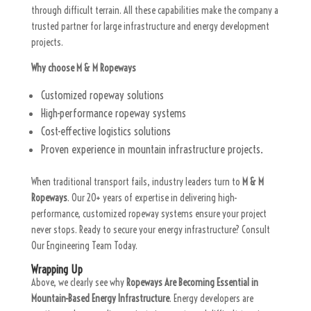
through difficult terrain. All these capabilities make the company a
trusted partner for large infrastructure and energy development
projects.
Why choose M & M Ropeways
Customized ropeway solutions
High-performance ropeway systems
Cost-effective logistics solutions
Proven experience in mountain infrastructure projects.
When traditional transport fails, industry leaders turn to
M & M
Ropeways
. Our 20+ years of expertise in delivering high-
performance, customized ropeway systems ensure your project
never stops. Ready to secure your energy infrastructure? Consult
Our Engineering Team Today.
Wrapping Up
Above, we clearly see why
Ropeways Are Becoming Essential in
Mountain-Based Energy Infrastructure
. Energy developers are