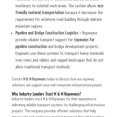
machinery to isolated work areas. The system allows
eco-
friendly material transportation
because it decreases the
requirement for extensive road building through delicate
mountain regions.
Pipeline and Bridge Construction Logistics –
Ropeways
provide reliable transport support for
ropeways for
pipeline construction
and bridge development projects.
Engineers use these systems to transport heavy materials
over rivers and valleys and rugged landscapes that do not
allow traditional transport methods.
Contact
M & M Ropeways
today to discuss how our ropeway
solutions can support your next mountain infrastructure project.
Why Industry Leaders Trust M & M Ropeways?
Industry leaders trust M & M Ropeways for their experience in
delivering reliable transport systems for challenging infrastructure
projects. The company provides efficient solutions that help