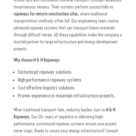
ensure safe and continuous material transport through hazardous
mountainous terrains. Their systems perform successfully as
ropeways for remote construction sites,
where traditional
transportation methods often fail. Our engineering team creates
advanced ropeway systems that can transport heavy materials
through difficult terrain. All these capabilities make the company a
trusted partner for large infrastructure and energy development
projects.
Why choose M & M Ropeways
Customized ropeway solutions
High-performance ropeway systems
Cost-effective logistics solutions
Proven experience in mountain infrastructure projects.
When traditional transport fails, industry leaders turn to
M & M
Ropeways
. Our 20+ years of expertise in delivering high-
performance, customized ropeway systems ensure your project
never stops. Ready to secure your energy infrastructure? Consult