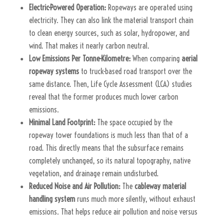
Electric-Powered Operation:
Ropeways are operated using
electricity. They can also link the material transport chain
to clean energy sources, such as solar, hydropower, and
wind. That makes it nearly carbon neutral.
Low Emissions Per Tonne-Kilometre:
When comparing
aerial
ropeway systems
to truck-based road transport over the
same distance. Then, Life Cycle Assessment (LCA) studies
reveal that the former produces much lower carbon
emissions.
Minimal Land Footprint:
The space occupied by the
ropeway tower foundations is much less than that of a
road. This directly means that the subsurface remains
completely unchanged, so its natural topography, native
vegetation, and drainage remain undisturbed.
Reduced Noise and Air Pollution:
The
cableway material
handling system
runs much more silently, without exhaust
emissions. That helps reduce air pollution and noise versus