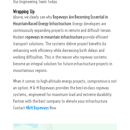
Our Engineering Team Today.
Wrapping Up
Above, we clearly see why
Ropeways Are Becoming Essential in
Mountain-Based Energy Infrastructure
. Energy developers are
continuously expanding projects in remote and difficult terrain.
Modern
ropeways in mountain infrastructure
provide efficient
transport solutions. The systems deliver project benefits by
enhancing work efficiency while decreasing both delays and
working difficulties. This is the reason why ropeway systems
become an integral solution for future infrastructure projects in
mountainous regions.
When it comes to high-altitude energy projects, compromise is not
an option. M & M Ropeways provides the best-in-class ropeway
systems, engineered for maximum load and extreme durability.
Partner with the best company to elevate your infrastructure.
Contact
M&M Ropeways
Now.