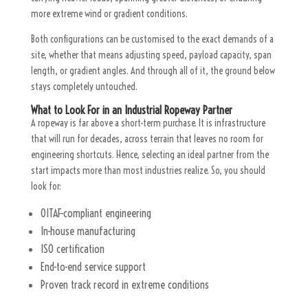
more extreme wind or gradient conditions.
Both configurations can be customised to the exact demands of a
site, whether that means adjusting speed, payload capacity, span
length, or gradient angles. And through all of it, the ground below
stays completely untouched.
What to Look For in an Industrial Ropeway Partner
A ropeway is far above a short-term purchase. It is infrastructure
that will run for decades, across terrain that leaves no room for
engineering shortcuts. Hence, selecting an ideal partner from the
start impacts more than most industries realize. So, you should
look for:
OITAF-compliant engineering
In-house manufacturing
ISO certification
End-to-end service support
Proven track record in extreme conditions