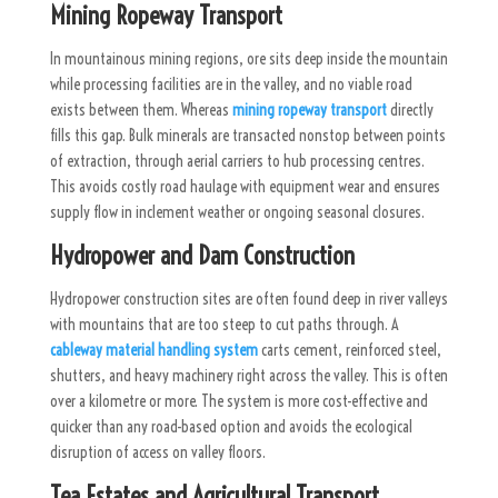
Mining Ropeway Transport
In mountainous mining regions, ore sits deep inside the mountain
while processing facilities are in the valley, and no viable road
exists between them. Whereas
mining ropeway transport
directly
fills this gap. Bulk minerals are transacted nonstop between points
of extraction, through aerial carriers to hub processing centres.
This avoids costly road haulage with equipment wear and ensures
supply flow in inclement weather or ongoing seasonal closures.
Hydropower and Dam Construction
Hydropower construction sites are often found deep in river valleys
with mountains that are too steep to cut paths through. A
cableway material handling system
carts cement, reinforced steel,
shutters, and heavy machinery right across the valley. This is often
over a kilometre or more. The system is more cost-effective and
quicker than any road-based option and avoids the ecological
disruption of access on valley floors.
Tea Estates and Agricultural Transport