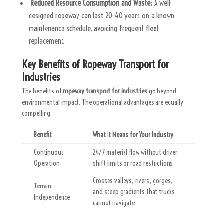
Reduced Resource Consumption and Waste:
A well-
designed ropeway can last 20–40 years on a known
maintenance schedule, avoiding frequent fleet
replacement.
Key Benefits of Ropeway Transport for
Industries
The benefits of
ropeway transport for industries
go beyond
environmental impact. The operational advantages are equally
compelling:
Benefit
What It Means for Your Industry
Continuous
24/7 material flow without driver
Operation
shift limits or road restrictions
Crosses valleys, rivers, gorges,
Terrain
and steep gradients that trucks
Independence
cannot navigate