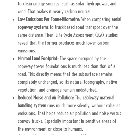
to clean energy sources, such as solar, hydropower, and
wind. That makes it nearly carbon neutral.
Low Emissions Per Tonne-Kilometre:
When comparing
aerial
ropeway systems
to truck-based road transport over the
same distance. Then, Life Cycle Assessment (LCA) studies
reveal that the former produces much lower carbon
emissions.
Minimal Land Footprint:
The space occupied by the
ropeway tower foundations is much less than that of a
road. This directly means that the subsurface remains
completely unchanged, so its natural topography, native
vegetation, and drainage remain undisturbed.
Reduced Noise and Air Pollution:
The
cableway material
handling system
runs much more silently, without exhaust
emissions. That helps reduce air pollution and noise versus
convoy trucks. Especially important in sensitive areas of
the environment or close to humans.