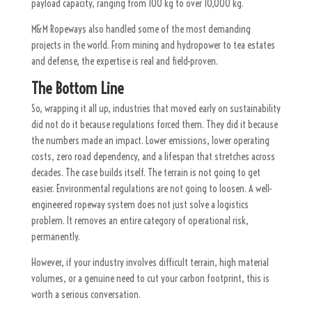
payload capacity, ranging from 100 kg to over 10,000 kg.
M&M Ropeways also handled some of the most demanding
projects in the world. From mining and hydropower to tea estates
and defense, the expertise is real and field-proven.
The Bottom Line
So, wrapping it all up, industries that moved early on sustainability
did not do it because regulations forced them. They did it because
the numbers made an impact. Lower emissions, lower operating
costs, zero road dependency, and a lifespan that stretches across
decades. The case builds itself. The terrain is not going to get
easier. Environmental regulations are not going to loosen. A well-
engineered ropeway system does not just solve a logistics
problem. It removes an entire category of operational risk,
permanently.
However, if your industry involves difficult terrain, high material
volumes, or a genuine need to cut your carbon footprint, this is
worth a serious conversation.