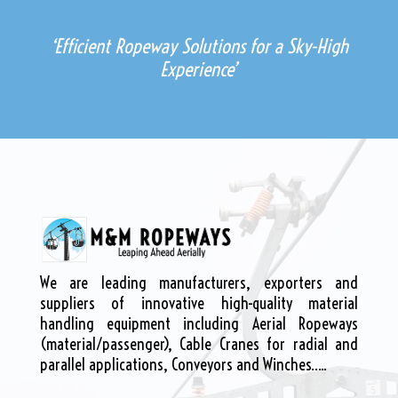
‘Efficient Ropeway Solutions for a Sky-High
Experience’
We are leading manufacturers, exporters and
suppliers of innovative high-quality material
handling equipment including Aerial Ropeways
(material/passenger), Cable Cranes for radial and
parallel applications, Conveyors and Winches…..