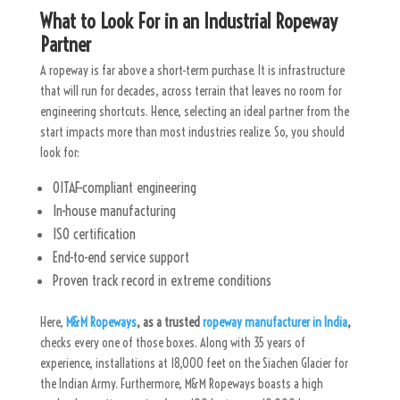
What to Look For in an Industrial Ropeway
Partner
A ropeway is far above a short-term purchase. It is infrastructure
that will run for decades, across terrain that leaves no room for
engineering shortcuts. Hence, selecting an ideal partner from the
start impacts more than most industries realize. So, you should
look for:
OITAF-compliant engineering
In-house manufacturing
ISO certification
End-to-end service support
Proven track record in extreme conditions
Here,
M&M Ropeways
, as a trusted
ropeway manufacturer in India
,
checks every one of those boxes. Along with 35 years of
experience, installations at 18,000 feet on the Siachen Glacier for
the Indian Army. Furthermore, M&M Ropeways boasts a high