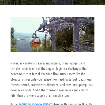
Moving raw materials across mountains, rivers, gorges, and
remote terrain is one of the biggest logistical challenges that
heavy industries face all the time. Here, trucks seem like the
obvious answer until you realize they need roads. But roads need
forests cleared, ecosystems disturbed, and constant upkeep that
never really ends. And if the monsoon season or a snowstorm
hits, then the whole supply chain simply stops.
But an
industrial ropeway system
changes this equation. How? By