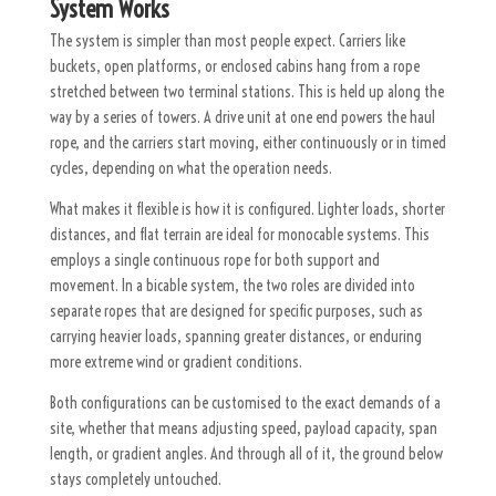
System Works
The system is simpler than most people expect. Carriers like
buckets, open platforms, or enclosed cabins hang from a rope
stretched between two terminal stations. This is held up along the
way by a series of towers. A drive unit at one end powers the haul
rope, and the carriers start moving, either continuously or in timed
cycles, depending on what the operation needs.
What makes it flexible is how it is configured. Lighter loads, shorter
distances, and flat terrain are ideal for monocable systems. This
employs a single continuous rope for both support and
movement. In a bicable system, the two roles are divided into
separate ropes that are designed for specific purposes, such as
carrying heavier loads, spanning greater distances, or enduring
more extreme wind or gradient conditions.
Both configurations can be customised to the exact demands of a
site, whether that means adjusting speed, payload capacity, span
length, or gradient angles. And through all of it, the ground below
stays completely untouched.