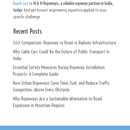
Reach out
to
M & M Ropeways, a reliable ropeway partner in India,
today
. And get honest engineering expertise applied to your
specific challenge.
Recent Posts
Cost Comparison: Ropeway vs Road vs Railway Infrastructure
Why Cable Cars Could Be the Future of Public Transport in
India
Essential Safety Measures During Ropeway Installation
Projects: A Complete Guide
How Urban Ropeways Save Time, Fuel, and Reduce Traffic
Congestion: Above Every Obstacle
Why Ropeways Are a Sustainable Alternative to Road
Expansion in Mountain Regions