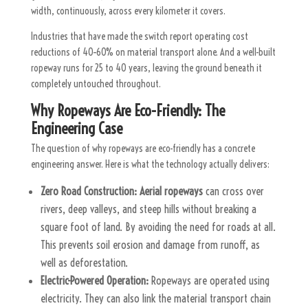
width, continuously, across every kilometer it covers.
Industries that have made the switch report operating cost
reductions of 40–60% on material transport alone. And a well-built
ropeway runs for 25 to 40 years, leaving the ground beneath it
completely untouched throughout.
Why Ropeways Are Eco-Friendly: The
Engineering Case
The question of why ropeways are eco-friendly has a concrete
engineering answer. Here is what the technology actually delivers:
Zero Road Construction:
Aerial ropeways
can cross over
rivers, deep valleys, and steep hills without breaking a
square foot of land. By avoiding the need for roads at all.
This prevents soil erosion and damage from runoff, as
well as deforestation.
Electric-Powered Operation:
Ropeways are operated using
electricity. They can also link the material transport chain