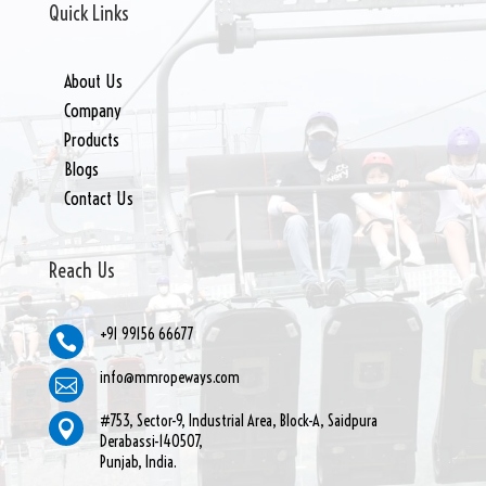
Quick Links
About Us
Company
Products
Blogs
Contact Us
Reach Us
+91 99156 66677

info@mmropeways.com

#753, Sector-9, Industrial Area, Block-A, Saidpura

Derabassi-140507,
Punjab, India.