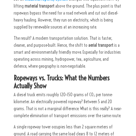
lifting
material transport
above the ground. The plus point is that
ropeways bypass the need for a road network and cut out diesel-
heavy hauling. However, they run on electricity, which is being
supplied by renewable sources at an increasing rate.
The result? A modern transportation solution. That is faster,
cleaner, and purpose-built. Hence, the shift to
aerial transport
is a
smart and environmentally friendly move. Especially for industries
operating across mining, hydropower, tea, agriculture, and
defence, where geography is non-negotiable.
Ropeways vs. Trucks: What the Numbers
Actually Show
A diesel truck emits roughly 120–150 grams of CO₂ per tonne-
kilometer. An electrically powered ropeway? Between 5 and 20
grams. That is not a marginal difference. What is this really? A near-
complete elimination of transport emissions over the same route.
A single ropeway tower occupies less than 2 square meters of
ground. A road carrying the same load clears 8 to 12 meters of