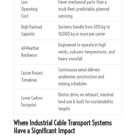
Low
Fewer mechanical parts than a
Operating
truck fleet; predictable, planned
Cost
servicing
High Payload
Systems handle from 500 kg to
Capacity
10,000 kg or more per carrier
Engineered to operate in high
All-Weather
winds, sub-zero temperatures, and
Resilience
heavy snowfall
Continuous aerial delivery
Faster Project
accelerates construction and
Timelines
mining schedules
Electric drive, no exhaust, minimal
Lower Carbon
land use & built for sustainability
Footprint
targets
Where Industrial Cable Transport Systems
Have a Significant Impact