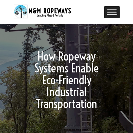
How Ropeway
Systems Enable
Eco-Friendly
Industrial
Transportation