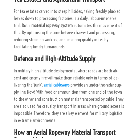
For tea estates carved into steep hillsides, taking freshly plucked
leaves down to processing factories is a daily, labour-intensive
trial. But a
material ropeway system
automates the movement of
this. By optimising the time between harvest and processing,
reducing strain on workers, and ensuring quality in tea by
facilitating timely turnarounds.
Defence and High-Altitude Supply
In mil­itary high-al­ti­tude de­ploy­ments, where roads are both ab­
sent and enemy fire will make them re­li­able only in terms of de­
liver­ing the ‘junk’,
aerial cableways
pro­vide an un­der-the-radar sup­
ply line. How? With food or am­mu­ni­tion from one end of the town
to the other and con­struc­tion ma­te­r­i­als transported by cable. They
are also used for casualty transport in areas where ground access is
impossible. Therefore, they are a key element for military logistics
in extreme environments.
How an Aerial Ropeway Material Transport