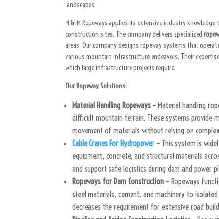
landscapes.
M & M Ropeways applies its extensive industry knowledge 
construction sites. The company delivers specialized
ropew
areas. Our company designs ropeway systems that operate i
various mountain infrastructure endeavors. Their expertis
which large infrastructure projects require.
Our Ropeway Solutions:
Material Handling Ropeways –
Material handling ro
difficult mountain terrain. These systems provide 
movement of materials without relying on complex
Cable Cranes For Hydropower
–
This system is wide
equipment, concrete, and structural materials acro
and support safe logistics during dam and power p
Ropeways for Dam Construction –
Ropeways functio
steel materials, cement, and machinery to isolate
decreases the requirement for extensive road build