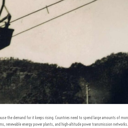
use the demand for it keeps rising. Countries need to spend large amounts of mon
ms, renewable energy power plants, and high-altitude power transmission networks