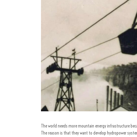
The world needs more mountain energy infrastructure beca
The reason is that they want to develop hydropower syste