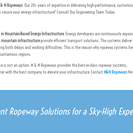
 & M Ropeways
. Our 20+ years of expertise in delivering high-performance, customiz
 secure your energy infrastructure? Consult Our Engineering Team Today.
in Mountain-Based Energy Infrastructure
. Energy developers are continuously expan
n mountain infrastructure
provide efficient transport solutions. The systems deliver
sing both delays and working difficulties. This is the reason why ropeway systems 
mountainous regions.
se is not an option. M & M Ropeways provides the best-in-class ropeway systems,
er with the best company to elevate your infrastructure. Contact
M&M Ropeways
No
ient Ropeway Solutions for a Sky-High Expe