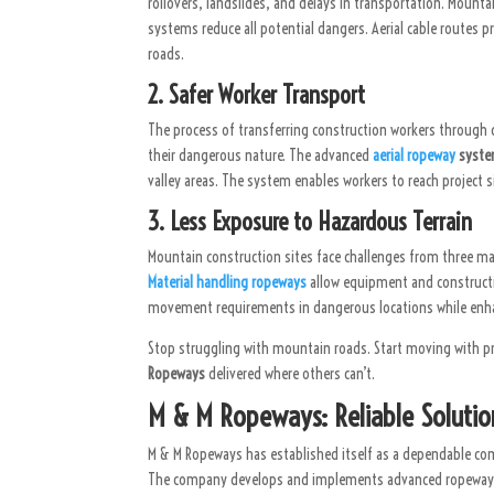
rollovers, landslides, and delays in transportation. Mount
systems reduce all potential dangers. Aerial cable routes
roads.
2. Safer Worker Transport
The process of transferring construction workers through 
their dangerous nature. The advanced
aerial ropeway
syst
valley areas. The system enables workers to reach project s
3. Less Exposure to Hazardous Terrain
Mountain construction sites face challenges from three ma
Material handling ropeways
allow equipment and construct
movement requirements in dangerous locations while enhan
Stop struggling with mountain roads. Start moving with pr
Ropeways
delivered where others can’t.
M & M Ropeways: Reliable Solutio
M & M Ropeways has established itself as a dependable co
The company develops and implements advanced ropeway sy