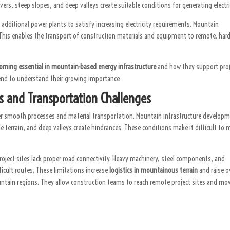
ers, steep slopes, and deep valleys create suitable conditions for generating electri
dditional power plants to satisfy increasing electricity requirements. Mountain
This enables the transport of construction materials and equipment to remote, hard
oming essential in mountain-based energy infrastructure
and how they support pro
 end to understand their growing importance.
cs and Transportation Challenges
der smooth processes and material transportation. Mountain infrastructure develop
le terrain, and deep valleys create hindrances. These conditions make it difficult to
ject sites lack proper road connectivity. Heavy machinery, steel components, and
icult routes. These limitations increase
logistics in mountainous terrain
and raise o
ntain regions. They allow construction teams to reach remote project sites and mo