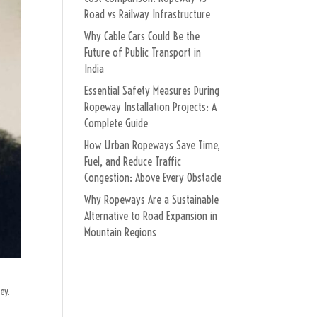
Road vs Railway Infrastructure
Why Cable Cars Could Be the
Future of Public Transport in
India
Essential Safety Measures During
Ropeway Installation Projects: A
Complete Guide
How Urban Ropeways Save Time,
Fuel, and Reduce Traffic
Congestion: Above Every Obstacle
Why Ropeways Are a Sustainable
Alternative to Road Expansion in
Mountain Regions
ey.
.