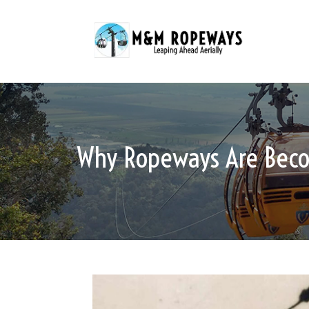
Why Ropeways Are Becom