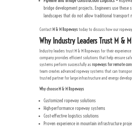
Pipeline and Bridge Construction Logistics –
Ropeway
bridge development projects. Engineers use these s
landscapes that do not allow traditional transport
Contact
M & M Ropeways
today to discuss how our ropeway 
Why Industry Leaders Trust M & 
Industry leaders trust M & M Ropeways for their experience 
company provides efficient solutions that help ensure sa
systems perform successfully as
ropeways for remote cons
team creates advanced ropeway systems that can transport 
trusted partner for large infrastructure and energy develo
Why choose M & M Ropeways
Customized ropeway solutions
High-performance ropeway systems
Cost-effective logistics solutions
Proven experience in mountain infrastructure proje