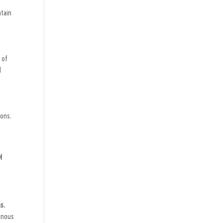
ntain
 of
d
ions.
M
s.
inous