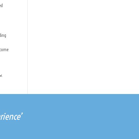
ed
ding
become
w.
rience’