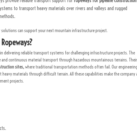
s provide reliable transport support for
ropeways for pipeline constructio
ystems to transport heavy materials over rivers and valleys and rugged
 methods.
solutions can support your next mountain infrastructure project.
M Ropeways?
in delivering reliable transport systems for challenging infrastructure projects. The
fe and continuous material transport through hazardous mountainous terrains. Thei
truction sites,
where traditional transportation methods often fail. Our engineerin
heavy materials through difficult terrain. All these capabilities make the company 
pment projects.
cts.