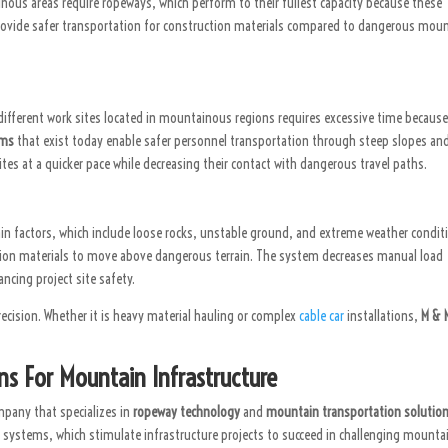
ainous areas require ropeways, which perform to their fullest capacity because these
 provide safer transportation for construction materials compared to dangerous mou
different work sites located in mountainous regions requires excessive time because
ems
that exist today enable safer personnel transportation through steep slopes an
ites at a quicker pace while decreasing their contact with dangerous travel paths.
in factors, which include loose rocks, unstable ground, and extreme weather condit
ion materials to move above dangerous terrain. The system decreases manual load
cing project site safety.
ecision. Whether it is heavy material hauling or complex
cable car
installations,
M & 
ns For Mountain Infrastructure
mpany that specializes in
ropeway technology
and
mountain transportation solution
stems, which stimulate infrastructure projects to succeed in challenging mounta