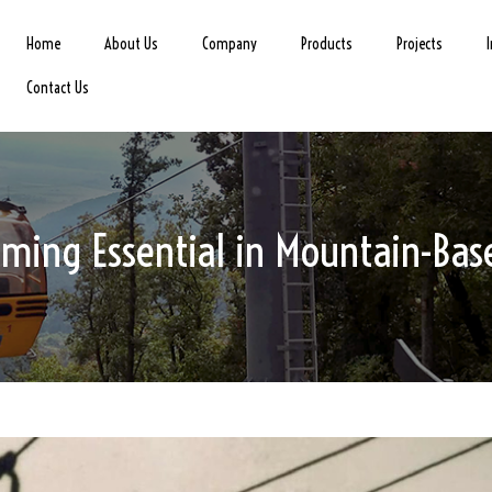
Home
About Us
Company
Products
Projects
Contact Us
ing Essential in Mountain-Base