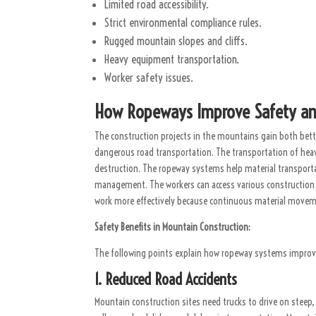
Limited road accessibility.
Strict environmental compliance rules.
Rugged mountain slopes and cliffs.
Heavy equipment transportation.
Worker safety issues.
How Ropeways Improve Safety and 
The construction projects in the mountains gain both bette
dangerous road transportation. The transportation of heav
destruction. The ropeway systems help material transportat
management. The workers can access various construction
work more effectively because continuous material moveme
Safety Benefits in Mountain Construction:
The following points explain how ropeway systems improv
1. Reduced Road Accidents
Mountain construction sites need trucks to drive on steep, 