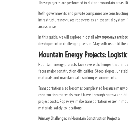
These projects are performed in distant mountain areas. Riv
Both governments and private companies are constructing a
infrastructure now uses ropeways as an essential system. 
access areas.
In this guide, we will explore in detail
why ropeways are bec
development in challenging terrain. Stay with us until the
Mountain Energy Projects: Logisti
Mountain energy projects face severe challenges that hin
faces major construction difficulties. Steep slopes, unstab
materials and maintain safe working environments.
Transportation also becomes complicated because many pro
construction materials must travel through narrow and diff
project costs. Ropeways make transportation easier in mou
materials safely to locations.
Primary Challenges in Mountain Construction Projects: