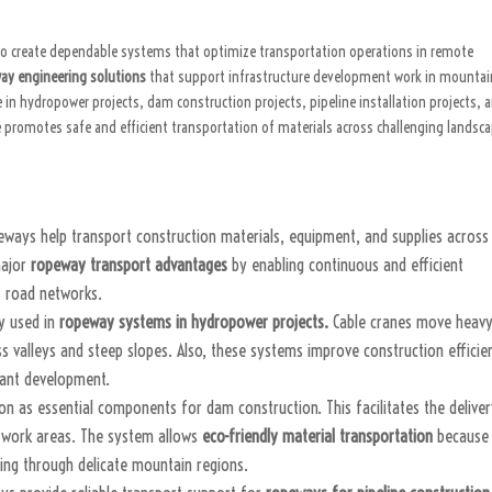
to create dependable systems that optimize transportation operations in remote
ay engineering solutions
that support infrastructure development work in mounta
n hydropower projects, dam construction projects, pipeline installation projects, 
e promotes safe and efficient transportation of materials across challenging landsc
peways help transport construction materials, equipment, and supplies across
major
ropeway transport advantages
by enabling continuous and efficient
 road networks.
ly used in
ropeway systems in hydropower projects.
Cable cranes move heav
ss valleys and steep slopes. Also, these systems improve construction efficie
lant development.
n as essential components for dam construction. This facilitates the delive
d work areas. The system allows
eco-friendly material transportation
because 
ing through delicate mountain regions.