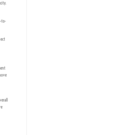
city.
-to-
ject
ment
 move
verall
ve