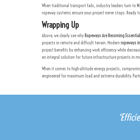
When traditional transport fails, industry leaders turn to
M
ropeway systems ensure your project never stops. Ready to
Wrapping Up
Above, we clearly see why
Ropeways Are Becoming Essential 
projects in remote and difficult terrain. Modern
ropeways i
project benefits by enhancing work efficiency while decrea
an integral solution for future infrastructure projects in 
When it comes to high-altitude energy projects, compromi
engineered for maximum load and extreme durability. Partn
‘Effic