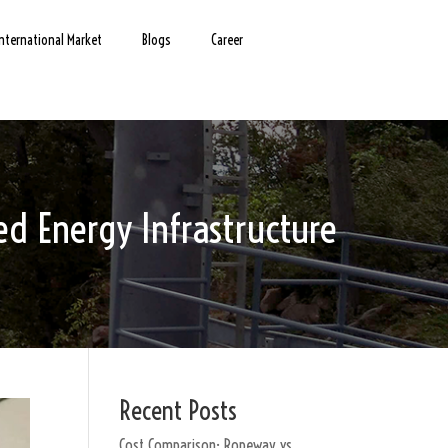
International Market
Blogs
Career
d Energy Infrastructure
Recent Posts
Cost Comparison: Ropeway vs