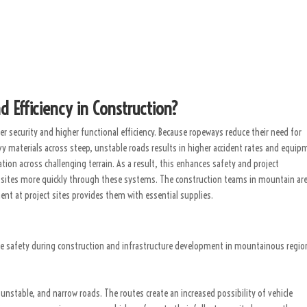
Efficiency in Construction?
r security and higher functional efficiency. Because ropeways reduce their need for
y materials across steep, unstable roads results in higher accident rates and equip
ion across challenging terrain. As a result, this enhances safety and project
 sites more quickly through these systems. The construction teams in mountain ar
nt at project sites provides them with essential supplies.
e safety during construction and infrastructure development in mountainous regio
unstable, and narrow roads. The routes create an increased possibility of vehicle