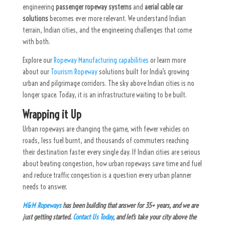
engineering
passenger ropeway systems
and
aerial cable car
solutions
becomes ever more relevant. We understand Indian
terrain, Indian cities, and the engineering challenges that come
with both.
Explore our
Ropeway Manufacturing capabilities
or learn more
about our
Tourism Ropeway
solutions built for India’s growing
urban and pilgrimage corridors. The sky above Indian cities is no
longer space. Today, it is an infrastructure waiting to be built.
Wrapping it Up
Urban ropeways are changing the game, with fewer vehicles on
roads, less fuel burnt, and thousands of commuters reaching
their destination faster every single day. If Indian cities are serious
about beating congestion, how urban ropeways save time and fuel
and reduce traffic congestion is a question every urban planner
needs to answer.
M&M Ropeways
has been building that answer for 35+ years, and we are
just getting started.
Contact Us Today
, and let’s take your city above the