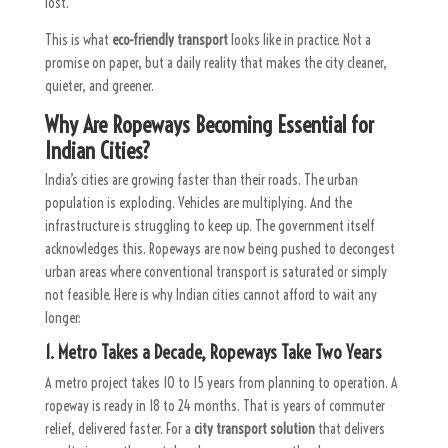
lost.
This is what
eco-friendly transport
looks like in practice. Not a
promise on paper, but a daily reality that makes the city cleaner,
quieter, and greener.
Why Are
Ropeways
Becoming Essential for
Indian Cities?
India’s cities are growing faster than their roads. The urban
population is exploding. Vehicles are multiplying. And the
infrastructure is struggling to keep up. The government itself
acknowledges this. Ropeways are now being pushed to decongest
urban areas where conventional transport is saturated or simply
not feasible. Here is why Indian cities cannot afford to wait any
longer:
1. Metro Takes a Decade, Ropeways Take Two Years
A metro project takes 10 to 15 years from planning to operation. A
ropeway is ready in 18 to 24 months. That is years of commuter
relief, delivered faster. For a
city transport solution
that delivers