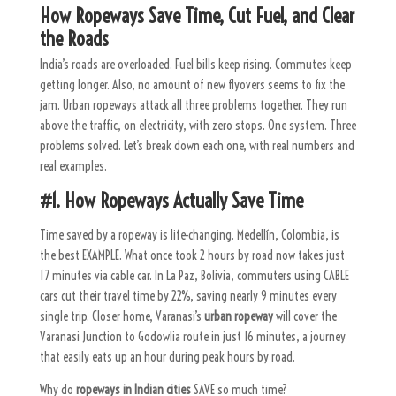
How Ropeways Save Time, Cut Fuel, and Clear
the Roads
India’s roads are overloaded. Fuel bills keep rising. Commutes keep
getting longer. Also, no amount of new flyovers seems to fix the
jam. Urban ropeways attack all three problems together. They run
above the traffic, on electricity, with zero stops. One system. Three
problems solved. Let’s break down each one, with real numbers and
real examples.
#1. How Ropeways Actually Save Time
Time saved by a ropeway is life-changing.
Medellín, Colombia, is
the best EXAMPLE. What once took 2 hours by road now takes just
17 minutes via cable car. In La Paz, Bolivia, commuters using CABLE
cars cut their travel time by 22%, saving nearly 9 minutes every
single trip.
Closer home, Varanasi’s
urban ropeway
will cover the
Varanasi Junction to Godowlia route in just 16 minutes, a journey
that easily eats up an hour during peak hours by road.
Why do
ropeways in Indian cities
SAVE so much time?