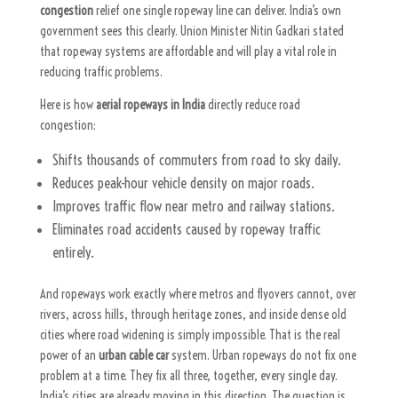
congestion
relief one single ropeway line can deliver.
India’s own
government sees this clearly. Union Minister Nitin Gadkari stated
that ropeway systems are affordable and will play a vital role in
reducing traffic problems.
Here is how
aerial ropeways in India
directly reduce road
congestion:
Shifts thousands of commuters from road to sky daily.
Reduces peak-hour vehicle density on major roads.
Improves traffic flow near metro and railway stations.
Eliminates road accidents caused by ropeway traffic
entirely.
And ropeways work exactly where metros and flyovers cannot, over
rivers, across hills, through heritage zones, and inside dense old
cities where road widening is simply impossible. That is the real
power of an
urban cable car
system.
Urban ropeways do not fix one
problem at a time. They fix all three, together, every single day.
India’s cities are already moving in this direction. The question is