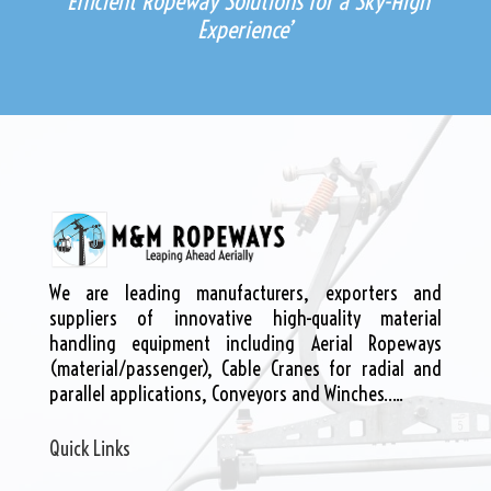
‘Efficient Ropeway Solutions for a Sky-High
Experience’
We are leading manufacturers, exporters and
suppliers of innovative high-quality material
handling equipment including Aerial Ropeways
(material/passenger), Cable Cranes for radial and
parallel applications, Conveyors and Winches…..
Quick Links