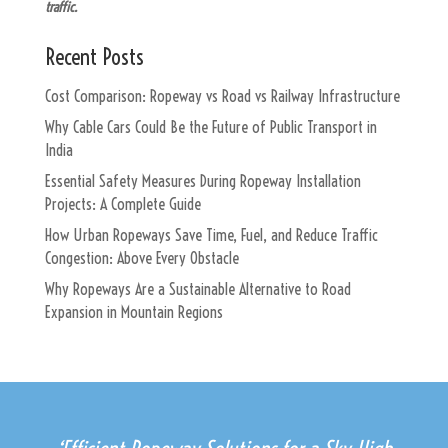
traffic.
Recent Posts
Cost Comparison: Ropeway vs Road vs Railway Infrastructure
Why Cable Cars Could Be the Future of Public Transport in
India
Essential Safety Measures During Ropeway Installation
Projects: A Complete Guide
How Urban Ropeways Save Time, Fuel, and Reduce Traffic
Congestion: Above Every Obstacle
Why Ropeways Are a Sustainable Alternative to Road
Expansion in Mountain Regions