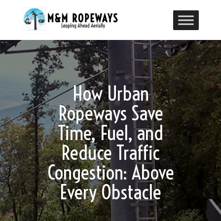
How Urban
Ropeways Save
Time, Fuel, and
Reduce Traffic
Congestion: Above
Every Obstacle