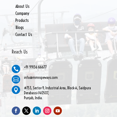
About Us
Company
Products
Blogs
Contact Us
Reach Us
+91 99156 66677

info@mmropeways.com

#753, Sector-9, Industrial Area, Block-A, Saidpura

Derabassi-140507,
Punjab, India.