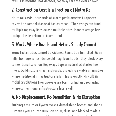
results in months, not decades, ropeways are the clear answer.
2. Construction Cost Is a Fraction of Metro Rail
Metro rail costs thousands of crores per kilometre. A ropeway
covers the same distance at far lower cost. The savings can fund
multiple ropeway lines across multiple cities. More coverage. Less
budget. Faster return on investment.
3. Works Where Roads and Metros Simply Cannot
Some Indian cities cannot be widened. Cannot be tunnelled. Rivers,
hills, heritage zones, dense old neighbourhoods, they block every
conventional solution. Ropeways bypass natural obstacles like
rivers, buildings, ravines, and roads, providing a viable alternative
where traditional infrastructure fails. This is exactly why
urban
mobility solutions
like ropeways are built for Indian geography,
where conventional infrastructure hits a wall.
4. No Displacement, No Demolition & No Disruption
Building a metro or flyover means demolishing homes and shops.
It means years of construction noise, dust, and blocked roads. A