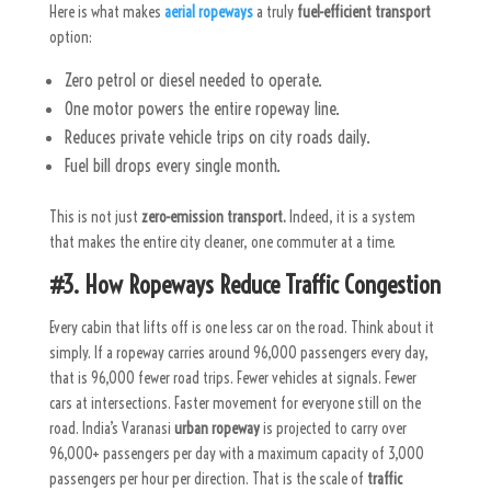
Here is what makes
aerial ropeways
a truly
fuel-efficient transport
option:
Zero petrol or diesel needed to operate.
One motor powers the entire ropeway line.
Reduces private vehicle trips on city roads daily.
Fuel bill drops every single month.
This is not just
zero-emission transport.
Indeed, it is a system
that makes the entire city cleaner, one commuter at a time.
#3. How Ropeways Reduce Traffic Congestion
Every cabin that lifts off is one less car on the road. Think about it
simply. If a ropeway carries around 96,000 passengers every day,
that is 96,000 fewer road trips. Fewer vehicles at signals. Fewer
cars at intersections. Faster movement for everyone still on the
road.
India’s Varanasi
urban ropeway
is projected to carry over
96,000+ passengers per day with a maximum capacity of 3,000
passengers per hour per direction. That is the scale of
traffic