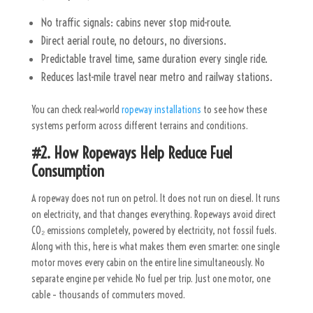
No traffic signals: cabins never stop mid-route.
Direct aerial route, no detours, no diversions.
Predictable travel time, same duration every single ride.
Reduces last-mile travel near metro and railway stations.
You can check real-world
ropeway installations
to see how these
systems perform across different terrains and conditions.
#2. How Ropeways Help Reduce Fuel
Consumption
A ropeway does not run on petrol. It does not run on diesel. It runs
on electricity, and that changes everything. Ropeways avoid direct
CO₂ emissions completely, powered by electricity, not fossil fuels.
Along with this, here is what makes them even smarter: one single
motor moves every cabin on the entire line simultaneously. No
separate engine per vehicle. No fuel per trip. Just one motor, one
cable – thousands of commuters moved.