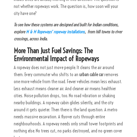
not whether ropeways work. The question is, how soon will your
city have one?
To see how these systems are designed and built for Indian conditions,
explore
M & M Ropeways’ ropeway installations
, from hill towns to river
crossings, across India.
More Than Just Fuel Savings: The
Environmental Impact of Ropeways
A ropeway does not just move people. It cleans the air around
them. Every commuter who shifts to an
urban cable car
removes
one more vehicle from the road. Fewer vehicles mean less exhaust.
Less exhaust means cleaner air. And cleaner air means healthier
cities. Noise pollution drops, too. No road vibration or shaking
nearby buildings. A ropeway cabin glides silently, and the city
around it gets quieter.
Then there is the land question. A metro
needs massive excavation. A flyover cuts through entire
neighbourhoods. A ropeway needs only small tower footprints and
nothing else. No trees cut, no parks destroyed, and no green cover