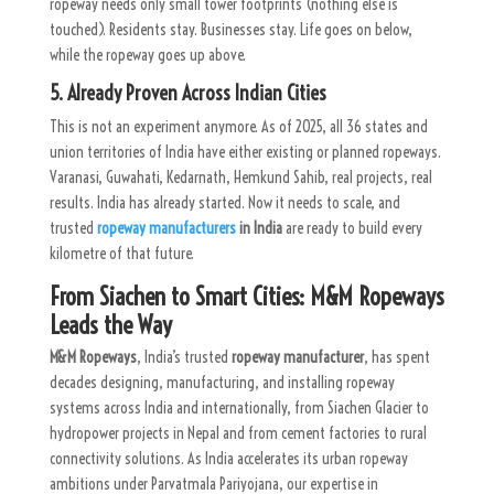
ropeway needs only small tower footprints (nothing else is
touched). Residents stay. Businesses stay. Life goes on below,
while the ropeway goes up above.
5. Already Proven Across Indian Cities
This is not an experiment anymore. As of 2025, all 36 states and
union territories of India have either existing or planned ropeways.
Varanasi, Guwahati, Kedarnath, Hemkund Sahib, real projects, real
results. India has already started. Now it needs to scale, and
trusted
ropeway manufacturers
in India
are ready to build every
kilometre of that future.
From Siachen to Smart Cities: M&M Ropeways
Leads the Way
M&M Ropeways
, India’s trusted
ropeway manufacturer
, has spent
decades designing, manufacturing, and installing ropeway
systems across India and internationally, from Siachen Glacier to
hydropower projects in Nepal and from cement factories to rural
connectivity solutions.
As India accelerates its urban ropeway
ambitions under Parvatmala Pariyojana, our expertise in