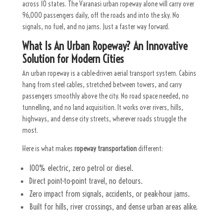
across 10 states. The Varanasi urban ropeway alone will carry over
96,000 passengers daily, off the roads and into the sky.
No
signals, no fuel, and no jams. Just a faster way forward.
What Is An Urban Ropeway? An Innovative
Solution for Modern Cities
An urban ropeway is a cable-driven aerial transport system. Cabins
hang from steel cables, stretched between towers, and carry
passengers smoothly above the city. No road space needed, no
tunnelling, and no land acquisition. It works over rivers, hills,
highways, and dense city streets, wherever roads struggle the
most.
Here is what makes
ropeway transportation
different:
100% electric, zero petrol or diesel.
Direct point-to-point travel, no detours.
Zero impact from signals, accidents, or peak-hour jams.
Built for hills, river crossings, and dense urban areas alike.