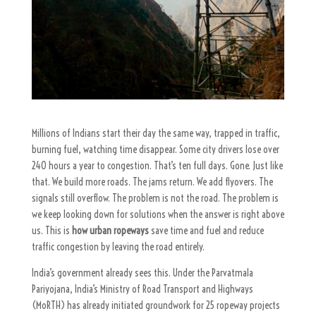
Millions of Indians start their day the same way, trapped in traffic,
burning fuel, watching time disappear. Some city drivers lose over
240 hours a year to congestion. That’s ten full days. Gone. Just like
that.
We build more roads. The jams return. We add flyovers. The
signals still overflow.
The problem is not the road. The problem is
we keep looking down for solutions when the answer is right above
us.
This is
how urban ropeways
save time and fuel and reduce
traffic congestion
by leaving the road entirely.
India’s government already sees this. Under the
Parvatmala
Pariyojana
, India’s Ministry of Road Transport and Highways
(MoRTH) has already initiated groundwork for 25 ropeway projects