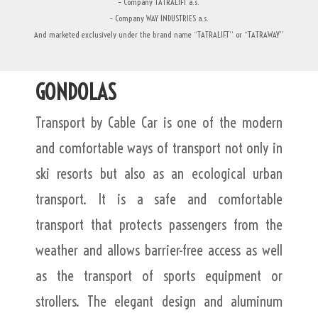
– Company TATRALIFT a.s.
– Company WAY INDUSTRIES a.s.
And marketed exclusively under the brand name “TATRALIFT” or “TATRAWAY”
GONDOLAS
Transport by Cable Car is one of the modern
and comfortable ways of transport not only in
ski resorts but also as an ecological urban
transport. It is a safe and comfortable
transport that protects passengers from the
weather and allows barrier-free access as well
as the transport of sports equipment or
strollers. The elegant design and aluminum