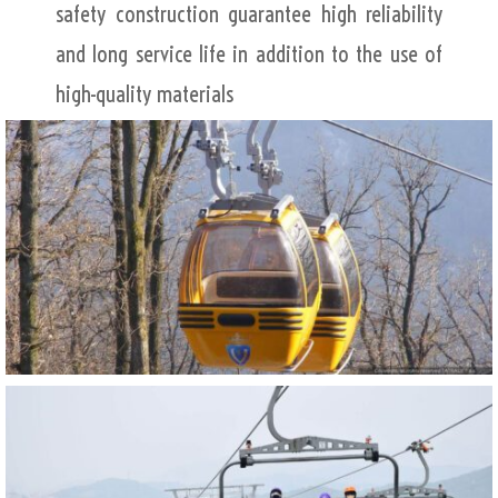
safety construction guarantee high reliability
and long service life in addition to the use of
high-quality materials