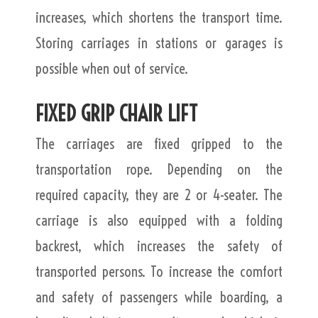
increases, which shortens the transport time.
Storing carriages in stations or garages is
possible when out of service.
FIXED GRIP CHAIR LIFT
The carriages are fixed gripped to the
transportation rope. Depending on the
required capacity, they are 2 or 4-seater. The
carriage is also equipped with a folding
backrest, which increases the safety of
transported persons. To increase the comfort
and safety of passengers while boarding, a