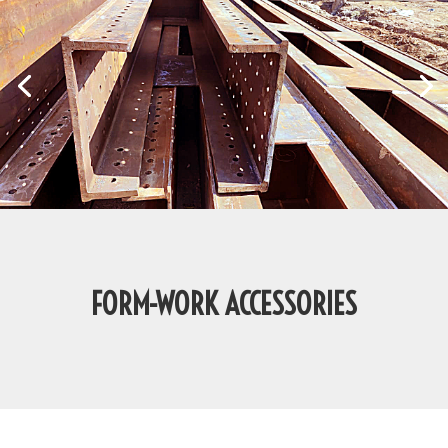
FORM-WORK ACCESSORIES