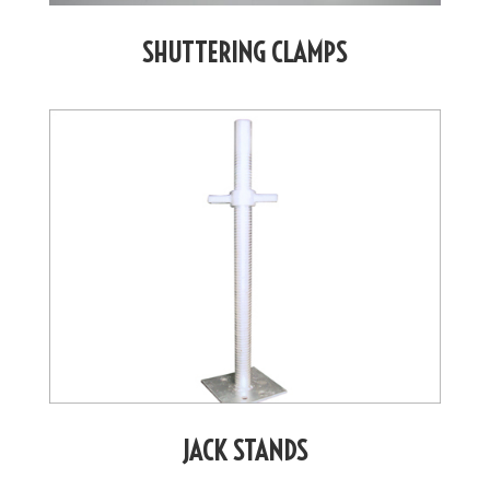
SHUTTERING CLAMPS
JACK STANDS