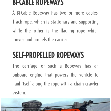
BI-CABLE ROPEWAYS
A Bi-Cable Ropeway has two or more cables.
Track rope, which is stationary and supporting
while the other is the Hauling rope which
moves and propels the carrier.
SELF-PROPELLED ROPEWAYS
The carriage of such a Ropeway has an
onboard engine that powers the vehicle to
haul itself along the rope with a chain crawler
system.