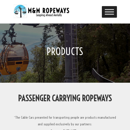
PRODUCTS
PASSENGER CARRYING ROPEWAYS
“The Cable Cars presented for transporting people are products manufactured
and supplied exclusively by our partners: