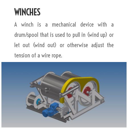
WINCHES
A winch is a mechanical device with a
drum/spool that is used to pull in (wind up) or
let out (wind out) or otherwise adjust the
tension of a wire rope.