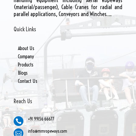
handling equipment including Aerial Ropeways
(material/passenger), Cable Cranes for radial and
parallel applications, Conveyors and Winches…..
Quick Links
About Us
Company
Products
Blogs
Contact Us
Reach Us
+91 99156 66677

info@mmropeways.com
