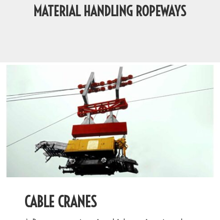
MATERIAL HANDLING ROPEWAYS
CABLE CRANES