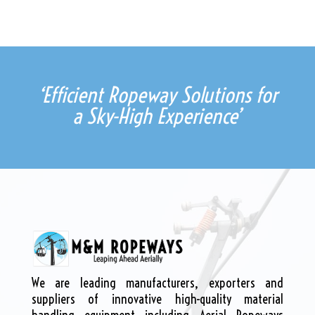
‘Efficient Ropeway Solutions for
a Sky-High Experience’
We are leading manufacturers, exporters and
suppliers of innovative high-quality material