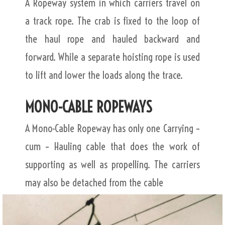
A Ropeway system in which carriers travel on
a track rope. The crab is fixed to the loop of
the haul rope and hauled backward and
forward. While a separate hoisting rope is used
to lift and lower the loads along the trace.
MONO-CABLE ROPEWAYS
A Mono-Cable Ropeway has only one Carrying –
cum – Hauling cable that does the work of
supporting as well as propelling. The carriers
may also be detached from the cable