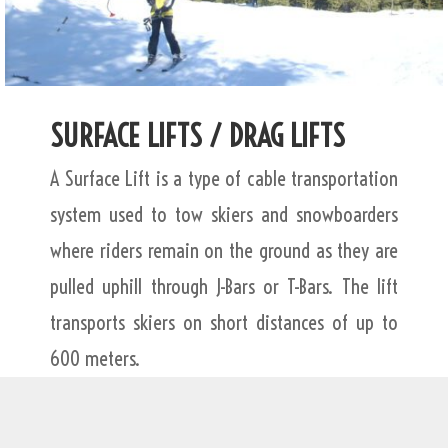
SURFACE LIFTS / DRAG LIFTS
A Surface Lift is a type of cable transportation
system used to tow skiers and snowboarders
where riders remain on the ground as they are
pulled uphill through J-Bars or T-Bars. The lift
transports skiers on short distances of up to
600 meters.