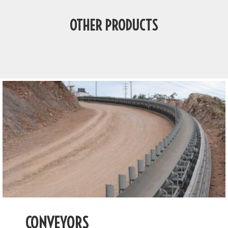
OTHER PRODUCTS
CONVEYORS