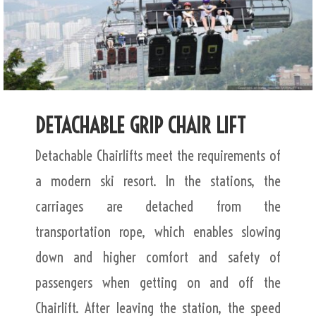
DETACHABLE GRIP CHAIR LIFT
Detachable Chairlifts meet the requirements of
a modern ski resort. In the stations, the
carriages are detached from the
transportation rope, which enables slowing
down and higher comfort and safety of
passengers when getting on and off the
Chairlift. After leaving the station, the speed