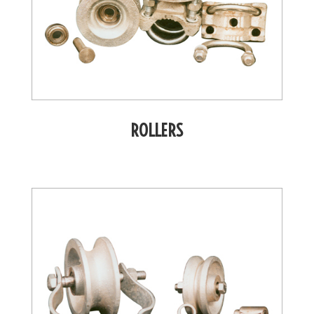
ROLLERS