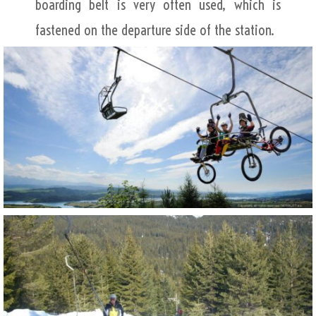
boarding belt is very often used, which is
fastened on the departure side of the station.