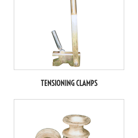
TENSIONING CLAMPS