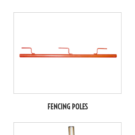
FENCING POLES