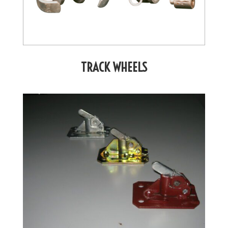
TRACK WHEELS