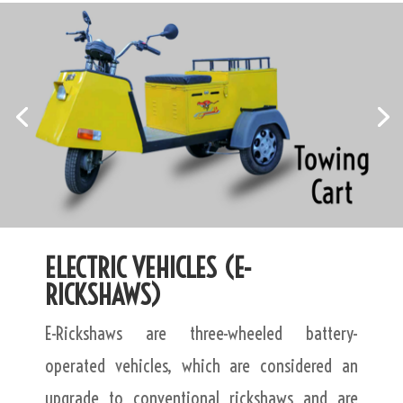
ELECTRIC VEHICLES (E-
RICKSHAWS)
E-Rickshaws are three-wheeled battery-
operated vehicles, which are considered an
upgrade to conventional rickshaws and are