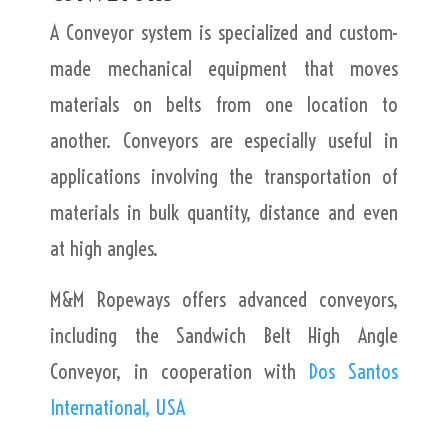
A Conveyor system is specialized and custom-
made mechanical equipment that moves
materials on belts from one location to
another. Conveyors are especially useful in
applications involving the transportation of
materials in bulk quantity, distance and even
at high angles.
M&M Ropeways offers advanced conveyors,
including the Sandwich Belt High Angle
Conveyor, in cooperation with
Dos Santos
International, USA