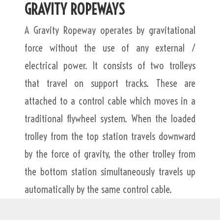
GRAVITY ROPEWAYS
A Gravity Ropeway operates by gravitational
force without the use of any external /
electrical power. It consists of two trolleys
that travel on support tracks. These are
attached to a control cable which moves in a
traditional flywheel system. When the loaded
trolley from the top station travels downward
by the force of gravity, the other trolley from
the bottom station simultaneously travels up
automatically by the same control cable.