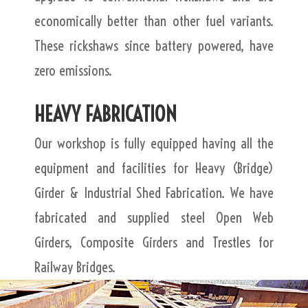
economically better than other fuel variants.
These rickshaws since battery powered, have
zero emissions.
HEAVY FABRICATION
Our workshop is fully equipped having all the
equipment and facilities for Heavy (Bridge)
Girder & Industrial Shed Fabrication. We have
fabricated and supplied steel Open Web
Girders, Composite Girders and Trestles for
Railway Bridges.