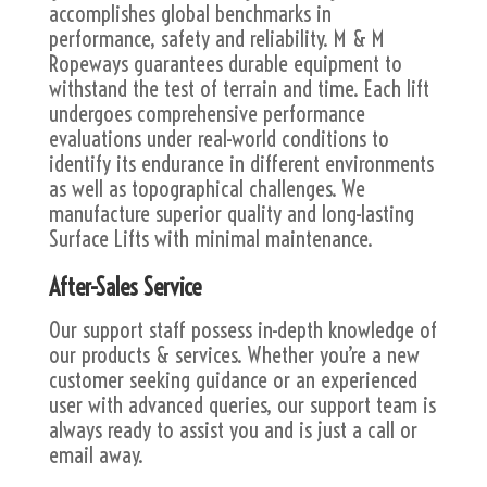
accomplishes global benchmarks in
performance, safety and reliability. M & M
Ropeways guarantees durable equipment to
withstand the test of terrain and time. Each lift
undergoes comprehensive performance
evaluations under real-world conditions to
identify its endurance in different environments
as well as topographical challenges. We
manufacture superior quality and long-lasting
Surface Lifts with minimal maintenance.
After-Sales Service
Our support staff possess in-depth knowledge of
our products & services. Whether you’re a new
customer seeking guidance or an experienced
user with advanced queries, our support team is
always ready to assist you and is just a call or
email away.