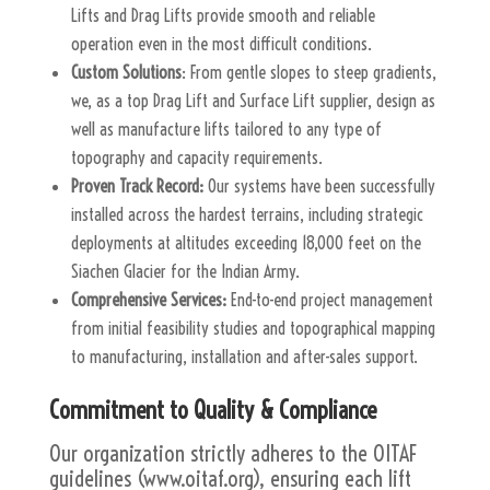
Lifts and Drag Lifts provide smooth and reliable
operation even in the most difficult conditions.
Custom Solutions
: From gentle slopes to steep gradients,
we, as a top Drag Lift and Surface Lift supplier, design as
well as manufacture lifts tailored to any type of
topography and capacity requirements.
Proven Track Record:
Our systems have been successfully
installed across the hardest terrains, including strategic
deployments at altitudes exceeding 18,000 feet on the
Siachen Glacier for the Indian Army.
Comprehensive Services:
End-to-end project management
from initial feasibility studies and topographical mapping
to manufacturing, installation and after-sales support.
Commitment to Quality & Compliance
Our organization strictly adheres to the OITAF
guidelines (www.oitaf.org), ensuring each lift