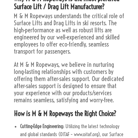
Surface Lift / Drag Lift Manufacturer?
M & M Ropeways understands the critical role of
Surface Lifts and Drag Lifts in ski resorts. The
high-performance as well as robust lifts are
engineered by our well-experienced and skilled
employees to offer eco-friendly, seamless
transport for passengers.
At M & M Ropeways, we believe in nurturing
long-lasting relationships with customers by
offering them after-sales support. Our dedicated
after-sales support is designed to ensure that
your experience with our products/services
remains seamless, satisfying and worry-free.
How is M & M Ropeways the Right Choice?
Cutting-Edge Engineering:
Utilizing the latest technology
and global standards (OITAF – www.oitaf.org), our Surface