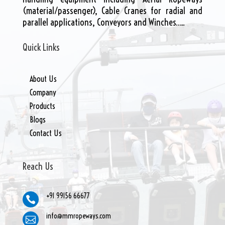
(material/passenger), Cable Cranes for radial and
parallel applications, Conveyors and Winches…..
Quick Links
About Us
Company
Products
Blogs
Contact Us
Reach Us
+91 99156 66677

info@mmropeways.com
