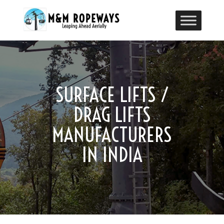
SURFACE LIFTS /
DRAG LIFTS
MANUFACTURERS
IN INDIA