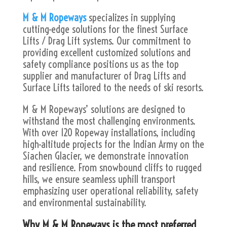
M & M Ropeways
specializes in supplying
cutting-edge solutions for the finest Surface
Lifts / Drag Lift systems. Our commitment to
providing excellent customized solutions and
safety compliance positions us as the top
supplier and manufacturer of Drag Lifts and
Surface Lifts tailored to the needs of ski resorts.
M & M Ropeways’ solutions are designed to
withstand the most challenging environments.
With over 120 Ropeway installations, including
high-altitude projects for the Indian Army on the
Siachen Glacier, we demonstrate innovation
and resilience. From snowbound cliffs to rugged
hills, we ensure seamless uphill transport
emphasizing user operational reliability, safety
and environmental sustainability.
Why M & M Ropeways is the most preferred