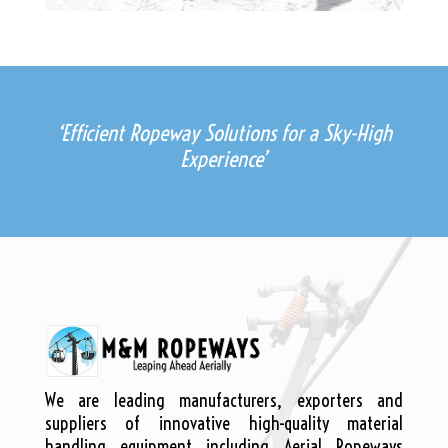
‘Efficient Ropeway Solutions for a Sky-High
Experience’
We are leading manufacturers, exporters and
suppliers of innovative high-quality material
handling equipment including Aerial Ropeways