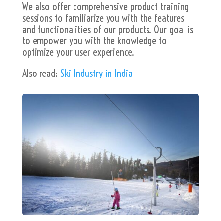
We also offer comprehensive product training
sessions to familiarize you with the features
and functionalities of our products. Our goal is
to empower you with the knowledge to
optimize your user experience.
Also read:
Ski Industry in India