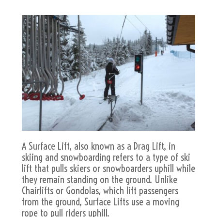
A Surface Lift, also known as a Drag Lift, in
skiing and snowboarding refers to a type of ski
lift that pulls skiers or snowboarders uphill while
they remain standing on the ground. Unlike
Chairlifts or Gondolas, which lift passengers
from the ground, Surface Lifts use a moving
rope to pull riders uphill.