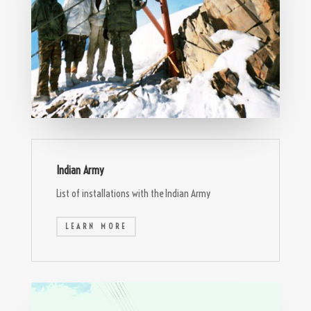
Indian Army
List of installations with the Indian Army
LEARN MORE