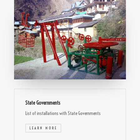
State Governments
List of installations with State Governments
LEARN MORE