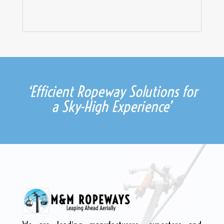
‘Efficient Ropeway Solutions for
a Sky-High Experience’