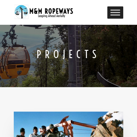
PROJECTS