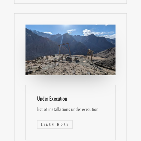
Under Execution
List of installations under execution
LEARN MORE