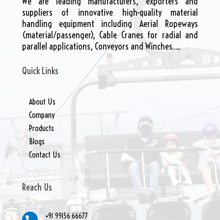
We are leading manufacturers, exporters and
suppliers of innovative high-quality material
handling equipment including Aerial Ropeways
(material/passenger), Cable Cranes for radial and
parallel applications, Conveyors and Winches…..
Quick Links
About Us
Company
Products
Blogs
Contact Us
Reach Us
+91 99156 66677
