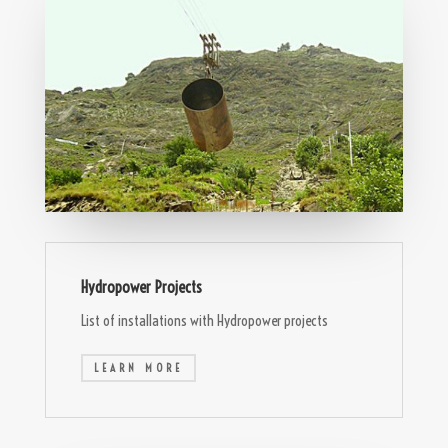
Hydropower Projects
List of installations with Hydropower projects
LEARN MORE