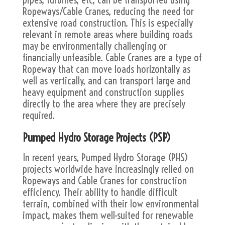
Ropeways/Cable Cranes, reducing the need for
extensive road construction. This is especially
relevant in remote areas where building roads
may be environmentally challenging or
financially unfeasible. Cable Cranes are a type of
Ropeway that can move loads horizontally as
well as vertically, and can transport large and
heavy equipment and construction supplies
directly to the area where they are precisely
required.
Pumped Hydro Storage Projects (PSP)
In recent years, Pumped Hydro Storage (PHS)
projects worldwide have increasingly relied on
Ropeways and Cable Cranes for construction
efficiency. Their ability to handle difficult
terrain, combined with their low environmental
impact, makes them well-suited for renewable