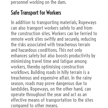
personnel working on the dam.
Safe Transport for Workers
In addition to transporting materials, Ropeways
can also transport workers safely to and from
the construction sites. Workers can be ferried to
remote work sites swiftly and securely, reducing
the risks associated with treacherous terrain
and hazardous conditions. This not only
enhances safety but also boosts productivity by
minimising travel time and fatigue among
workers, thereby optimising construction
workflows. Building roads in hilly terrain is a
treacherous and expensive affair. In the rainy
season, roads may prove dangerous due to
landslides. Ropeways, on the other hand, can
operate throughout the year and act as an
effective means of transportation to the sites
compared to other means.