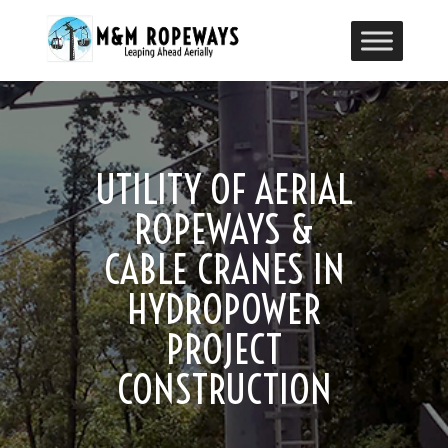
UTILITY OF AERIAL
ROPEWAYS &
CABLE CRANES IN
HYDROPOWER
PROJECT
CONSTRUCTION