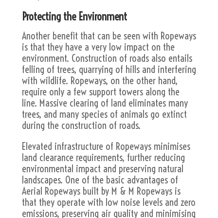
Protecting the Environment
Another benefit that can be seen with Ropeways
is that they have a very low impact on the
environment. Construction of roads also entails
felling of trees, quarrying of hills and interfering
with wildlife. Ropeways, on the other hand,
require only a few support towers along the
line. Massive clearing of land eliminates many
trees, and many species of animals go extinct
during the construction of roads.
Elevated infrastructure of Ropeways minimises
land clearance requirements, further reducing
environmental impact and preserving natural
landscapes. One of the basic advantages of
Aerial Ropeways built by M & M Ropeways is
that they operate with low noise levels and zero
emissions, preserving air quality and minimising