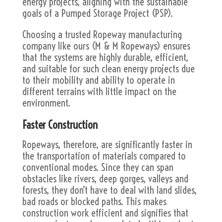
energy projects, aligning with the sustainable
goals of a Pumped Storage Project (PSP).
Choosing a trusted Ropeway manufacturing
company like ours (M & M Ropeways) ensures
that the systems are highly durable, efficient,
and suitable for such clean energy projects due
to their mobility and ability to operate in
different terrains with little impact on the
environment.
Faster Construction
Ropeways, therefore, are significantly faster in
the transportation of materials compared to
conventional modes. Since they can span
obstacles like rivers, deep gorges, valleys and
forests, they don’t have to deal with land slides,
bad roads or blocked paths. This makes
construction work efficient and signifies that