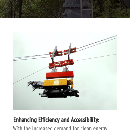
Enhancing Efficiency and Accessibility:
With the increased demand for clean energy