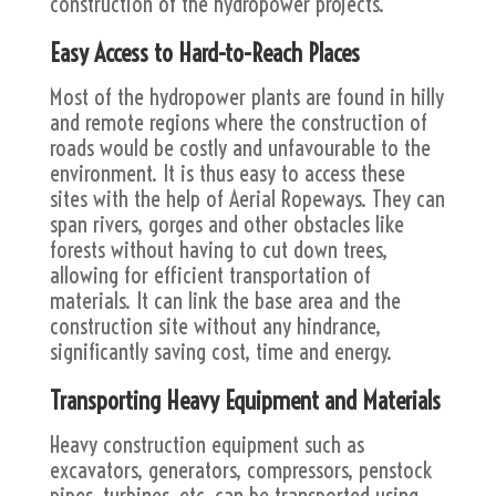
construction of the hydropower projects.
Easy Access to Hard-to-Reach Places
Most of the hydropower plants are found in hilly
and remote regions where the construction of
roads would be costly and unfavourable to the
environment. It is thus easy to access these
sites with the help of Aerial Ropeways. They can
span rivers, gorges and other obstacles like
forests without having to cut down trees,
allowing for efficient transportation of
materials. It can link the base area and the
construction site without any hindrance,
significantly saving cost, time and energy.
Transporting Heavy Equipment and Materials
Heavy construction equipment such as
excavators, generators, compressors, penstock
pipes, turbines, etc, can be transported using