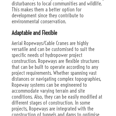
disturbances to local communities and wildlife.
This makes them a better option for
development since they contribute to
environmental conservation.
Adaptable and Flexible
Aerial Ropeways/Cable Cranes are highly
versatile and can be customised to suit the
specific needs of hydropower project
construction. Ropeways are flexible structures
that can be built to operate according to any
project requirements. Whether spanning vast
distances or navigating complex topographies,
Ropeway systems can be engineered to
accommodate varying terrain and site
conditions. Also, they can be easily modified at
different stages of construction. In some
projects, Ropeways are integrated with the
construction of tunnels and dams to optimise