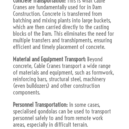
Concrete Transportation:
This is what Cable
Cranes are fundamentally used for in Dam
Construction. Concrete is transferred from
batching and mixing plants into large buckets,
which are then carried directly to the casting
blocks of the Dam. This eliminates the need for
multiple transfers and transhipments, ensuring
efficient and timely placement of concrete.
Material and Equipment Transport:
Beyond
concrete, Cable Cranes transport a wide range
of materials and equipment, such as formwork,
reinforcing bars, structural steel, machinery
(even bulldozers) and other construction
components.
Personnel Transportation:
In some cases,
specialised gondolas can be used to transport
personnel safely to and from remote work
areas, especially in difficult terrain.