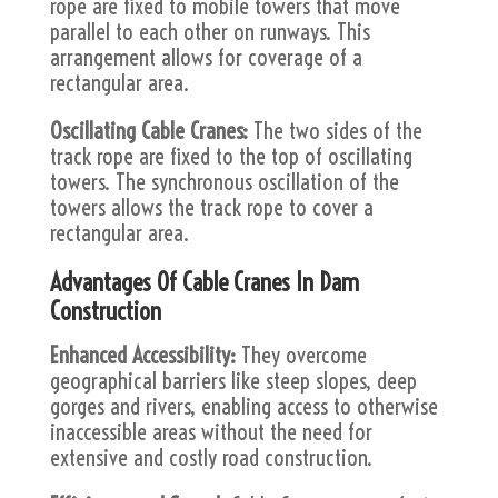
rope are fixed to mobile towers that move
parallel to each other on runways. This
arrangement allows for coverage of a
rectangular area.
Oscillating Cable Cranes:
The two sides of the
track rope are fixed to the top of oscillating
towers. The synchronous oscillation of the
towers allows the track rope to cover a
rectangular area.
Advantages Of Cable Cranes In Dam
Construction
Enhanced Accessibility:
They overcome
geographical barriers like steep slopes, deep
gorges and rivers, enabling access to otherwise
inaccessible areas without the need for
extensive and costly road construction.