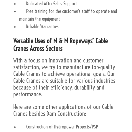
Dedicated After-Sales Support
Free training for the customer’s staff to operate and
maintain the equipment
Reliable Warranties
Versatile Uses of M & M Ropeways’ Cable
Cranes Across Sectors
With a focus on innovation and customer
satisfaction, we try to manufacture top-quality
Cable Cranes to achieve operational goals. Our
Cable Cranes are suitable for various industries
because of their efficiency, durability and
performance.
Here are some other applications of our Cable
Cranes besides Dam Construction:
Construction of Hydropower Projects/PSP