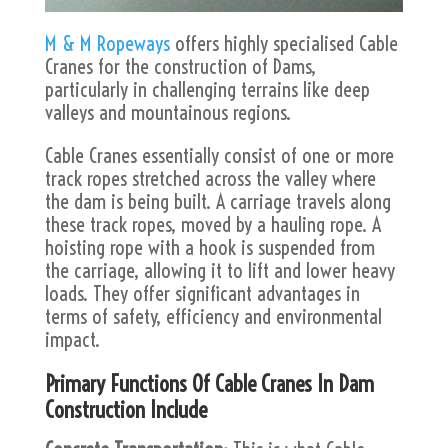
M & M Ropeways
offers highly specialised Cable
Cranes for the construction of Dams,
particularly in challenging terrains like deep
valleys and mountainous regions.
Cable Cranes essentially consist of one or more
track ropes stretched across the valley where
the dam is being built. A carriage travels along
these track ropes, moved by a hauling rope. A
hoisting rope with a hook is suspended from
the carriage, allowing it to lift and lower heavy
loads. They offer significant advantages in
terms of safety, efficiency and environmental
impact.
Primary Functions Of Cable Cranes In Dam
Construction Include