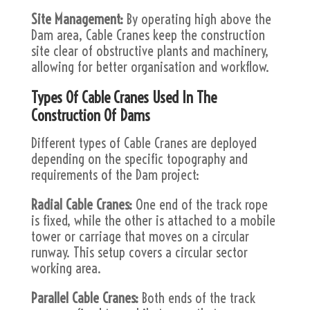
Site Management:
By operating high above the
Dam area, Cable Cranes keep the construction
site clear of obstructive plants and machinery,
allowing for better organisation and workflow.
Types Of Cable Cranes Used In The
Construction Of Dams
Different types of Cable Cranes are deployed
depending on the specific topography and
requirements of the Dam project:
Radial Cable Cranes:
One end of the track rope
is fixed, while the other is attached to a mobile
tower or carriage that moves on a circular
runway. This setup covers a circular sector
working area.
Parallel Cable Cranes:
Both ends of the track