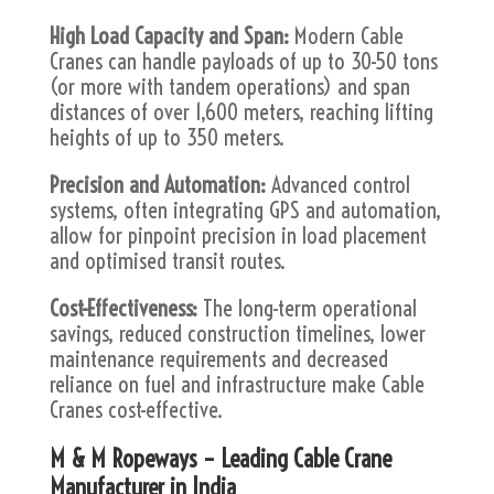
High Load Capacity and Span:
Modern Cable
Cranes can handle payloads of up to 30-50 tons
(or more with tandem operations) and span
distances of over 1,600 meters, reaching lifting
heights of up to 350 meters.
Precision and Automation:
Advanced control
systems, often integrating GPS and automation,
allow for pinpoint precision in load placement
and optimised transit routes.
Cost-Effectiveness:
The long-term operational
savings, reduced construction timelines, lower
maintenance requirements and decreased
reliance on fuel and infrastructure make Cable
Cranes cost-effective.
M & M Ropeways – Leading Cable Crane
Manufacturer in India