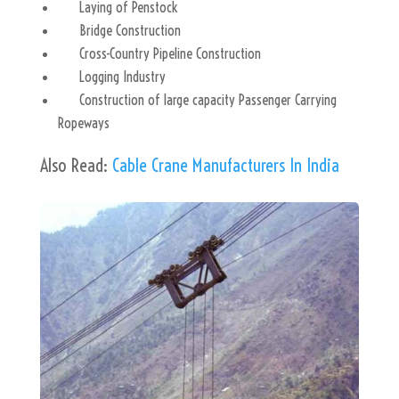
Laying of Penstock
Bridge Construction
Cross-Country Pipeline Construction
Logging Industry
Construction of large capacity Passenger Carrying
Ropeways
Also Read:
Cable Crane Manufacturers In India