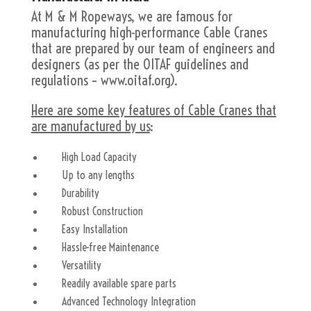
At M & M Ropeways, we are famous for
manufacturing high-performance Cable Cranes
that are prepared by our team of engineers and
designers (as per the OITAF guidelines and
regulations – www.oitaf.org).
Here are some key features of Cable Cranes that
are manufactured by us
:
High Load Capacity
Up to any lengths
Durability
Robust Construction
Easy Installation
Hassle-free Maintenance
Versatility
Readily available spare parts
Advanced Technology Integration