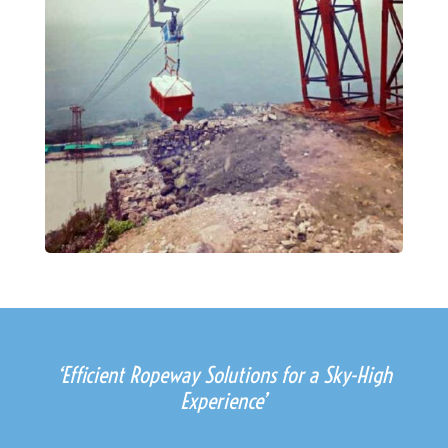
‘Efficient Ropeway Solutions for a Sky-High
Experience’