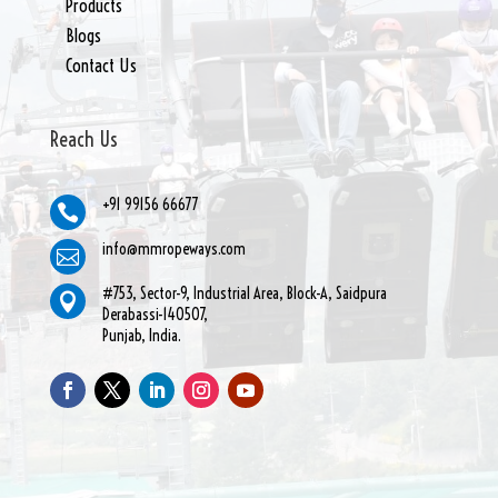
Products
Blogs
Contact Us
Reach Us
+91 99156 66677

info@mmropeways.com

#753, Sector-9, Industrial Area, Block-A, Saidpura

Derabassi-140507,
Punjab, India.