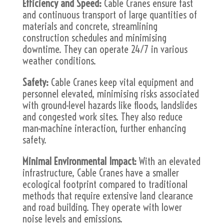
Efficiency and Speed:
Cable Cranes ensure fast
and continuous transport of large quantities of
materials and concrete, streamlining
construction schedules and minimising
downtime. They can operate 24/7 in various
weather conditions.
Safety:
Cable Cranes keep vital equipment and
personnel elevated, minimising risks associated
with ground-level hazards like floods, landslides
and congested work sites. They also reduce
man-machine interaction, further enhancing
safety.
Minimal Environmental Impact:
With an elevated
infrastructure, Cable Cranes have a smaller
ecological footprint compared to traditional
methods that require extensive land clearance
and road building. They operate with lower
noise levels and emissions.