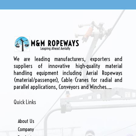
We are leading manufacturers, exporters and
suppliers of innovative high-quality material
handling equipment including Aerial Ropeways
(material/passenger), Cable Cranes for radial and
parallel applications, Conveyors and Winches…..
Quick Links
About Us
Company