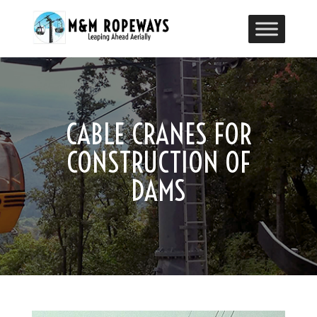
CABLE CRANES FOR
CONSTRUCTION OF
DAMS