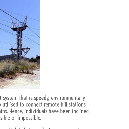
t system that is speedy, environmentally
 utilised to connect remote hill stations,
ains. Hence, individuals have been inclined
ible or impossible.