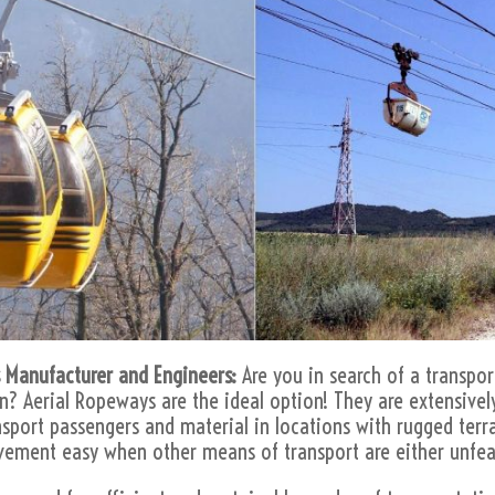
 Manufacturer and Engineers:
Are you in search of a transpor
in? Aerial Ropeways are the ideal option! They are extensively
ansport passengers and material in locations with rugged terr
vement easy when other means of transport are either unfeas