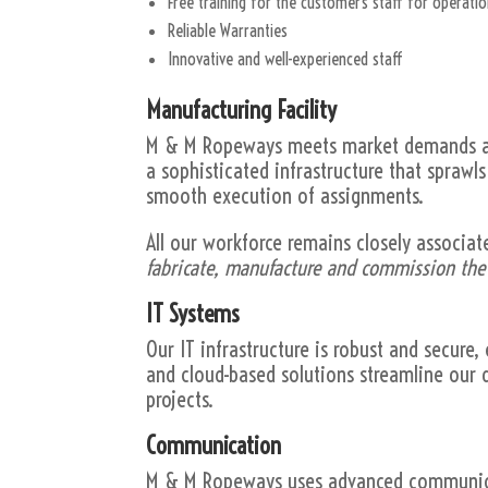
Free training for the customer’s staff for operat
Reliable Warranties
Innovative and well-experienced staff
Manufacturing Facility
M & M Ropeways meets market demands and
a sophisticated infrastructure that sprawl
smooth execution of assignments.
All our workforce remains closely associat
fabricate, manufacture and commission th
IT Systems
Our IT infrastructure is robust and secure
and cloud-based solutions streamline our d
projects.
Communication
M & M Ropeways uses advanced communicat