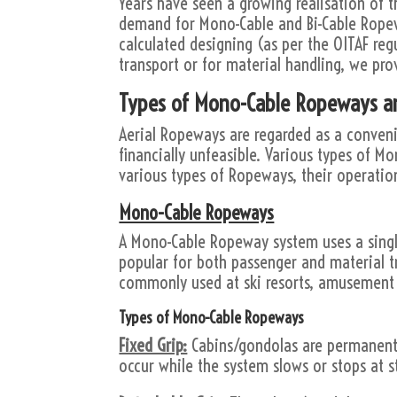
Years have seen a growing realisation of t
demand for Mono-Cable and Bi-Cable Rop
calculated designing (as per the OITAF reg
transport or for material handling, we pro
Types of Mono-Cable Ropeways a
Aerial Ropeways are regarded as a conveni
financially unfeasible. Various types of Mo
various types of Ropeways, their operatio
Mono-Cable Ropeways
A Mono-Cable Ropeway system uses a single
popular for both passenger and material t
commonly used at ski resorts, amusement s
Types of Mono-Cable Ropeways
Fixed Grip:
Cabins/gondolas are permanent
occur while the system slows or stops at s