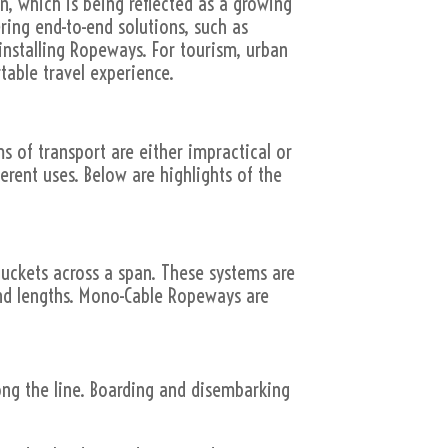
n, which is being reflected as a growing
ring end-to-end solutions, such as
installing Ropeways. For tourism, urban
table travel experience.
 of transport are either impractical or
erent uses. Below are highlights of the
uckets across a span. These systems are
and lengths. Mono-Cable Ropeways are
ng the line. Boarding and disembarking