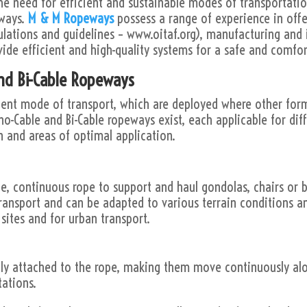
he need for efficient and sustainable modes of transportatio
eways.
M & M Ropeways
possess a range of experience in offe
ulations and guidelines – www.oitaf.org), manufacturing and 
vide efficient and high-quality systems for a safe and comfor
nd Bi-Cable Ropeways
ent mode of transport, which are deployed where other forms
no-Cable and Bi-Cable ropeways exist, each applicable for diff
n and areas of optimal application.
, continuous rope to support and haul gondolas, chairs or b
ransport and can be adapted to various terrain conditions 
ites and for urban transport.
ly attached to the rope, making them move continuously alo
tations.