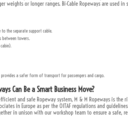
rger weights or longer ranges. Bi-Cable Ropeways are used in sk
 to the separate support cable.
es between towers.
cabin).
n provides a safer form of transport for passengers and cargo.
ays Can Be a Smart Business Move?
n efficient and safe Ropeway system, M & M Ropeways is the r
ociates in Europe as per the OITAF regulations and guideline
ether in unison with our workshop team to ensure a safe, re