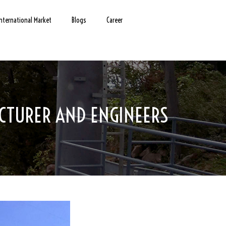
International Market
Blogs
Career
CTURER AND ENGINEERS