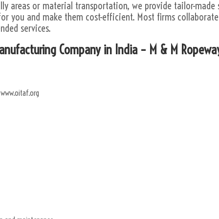
lly areas or material transportation, we provide tailor-made 
or you and make them cost-efficient. Most firms collaborate 
nded services.
Manufacturing Company in India – M & M Ropewa
 www.oitaf.org