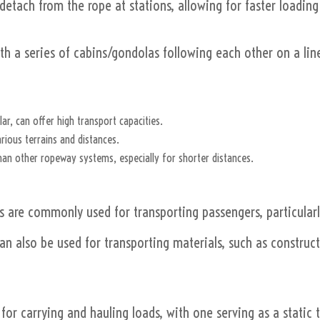
etach from the rope at stations, allowing for faster loadin
 a series of cabins/gondolas following each other on a line
lar, can offer high transport capacities.
rious terrains and distances.
than other ropeway systems, especially for shorter distances.
are commonly used for transporting passengers, particularl
 also be used for transporting materials, such as constructi
or carrying and hauling loads, with one serving as a static 