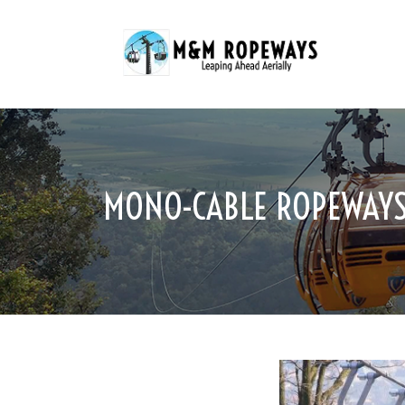
MONO-CABLE ROPEWAYS