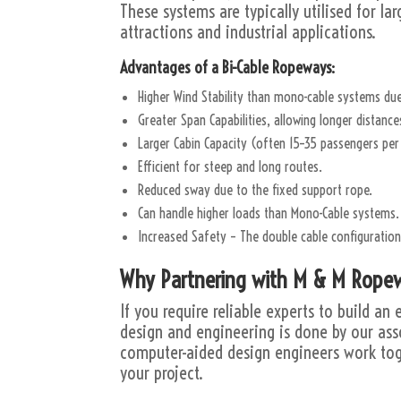
These systems are typically utilised for la
attractions and industrial applications.
Advantages of a Bi-Cable Ropeways:
Higher Wind Stability than mono-cable systems due
Greater Span Capabilities, allowing longer distanc
Larger Cabin Capacity (often 15–35 passengers per 
Efficient for steep and long routes.
Reduced sway due to the fixed support rope.
Can handle higher loads than Mono-Cable systems.
Increased Safety – The double cable configuratio
Why Partnering with M & M Ropew
If you require reliable experts to build a
design and engineering is done by our ass
computer-aided design engineers work tog
your project.