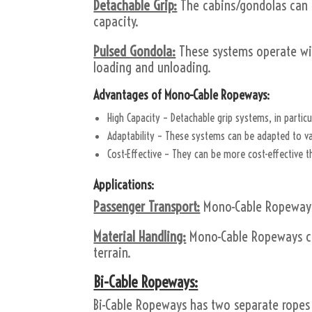
Detachable Grip:
The cabins/gondolas can d
capacity.
Pulsed Gondola:
These systems operate with
loading and unloading.
Advantages of Mono-Cable Ropeways:
High Capacity – Detachable grip systems, in particu
Adaptability – These systems can be adapted to va
Cost-Effective – They can be more cost-effective 
Applications:
Passenger Transport:
Mono-Cable Ropeways 
Material Handling:
Mono-Cable Ropeways can
terrain.
Bi-Cable Ropeways:
Bi-Cable Ropeways has two separate ropes f