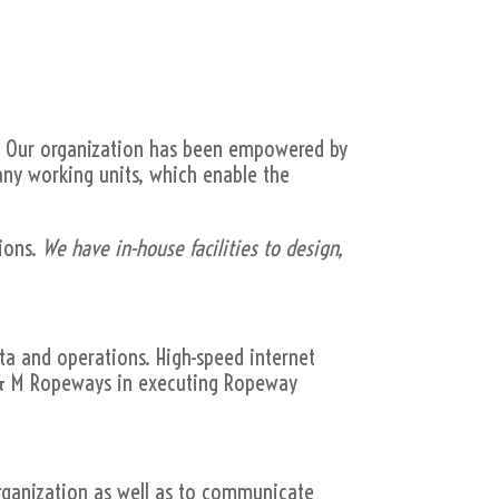
. Our organization has been empowered by
many working units, which enable the
ions.
We have in-house facilities to design,
ata and operations. High-speed internet
 M & M Ropeways in executing Ropeway
ganization as well as to communicate