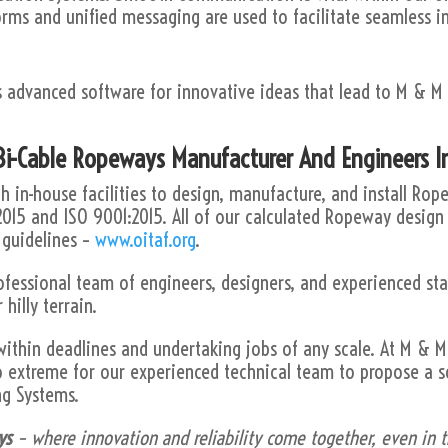
orms and unified messaging are used to facilitate seamless i
s advanced software for innovative ideas that lead to M & M
.
i-Cable Ropeways Manufacturer And Engineers I
 in-house facilities to design, manufacture, and install Ro
2015 and ISO 9001:2015. All of our calculated Ropeway design
 guidelines –
www.oitaf.org
.
ofessional team of engineers, designers, and experienced st
 hilly terrain.
within deadlines and undertaking jobs of any scale. At M &
o extreme for our experienced technical team to propose a s
ng Systems.
ys
– where innovation and reliability come together, even in th