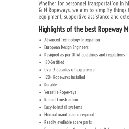
Whether for personnel transportation in hi
& M Ropeways, we aim to simplify things f
equipment, supportive assistance and exte
Highlights of the best Ropeway 
Advanced Technology Integration
European Design Engineers
Designed as per OITAF guidelines and regulations –
ISO-Certified
Over 3 decades of experience
120+ Ropeways installed
Durable
Versatile Ropeways
Robust Construction
Easy-to-install systems
Minimal maintenance required
Readily available spare parts