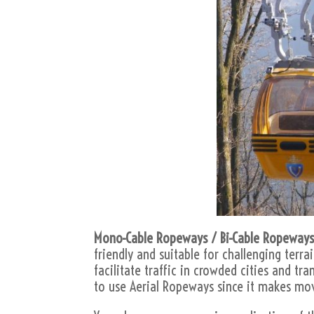
Mono-Cable Ropeways / Bi-Cable Ropeways
friendly and suitable for challenging terra
facilitate traffic in crowded cities and tr
to use Aerial Ropeways since it makes mo