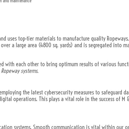
ion and maintenance
 uses top-tier materials to manufacture quality Ropeways
s over a large area (4800 sq. yards) and is segregated into 
ed with each other to bring optimum results of various funct
e Ropeway systems.
, employing the latest cybersecurity measures to safeguard d
igital operations. This plays a vital role in the success of
ion systems. Smooth communication is vital within our or