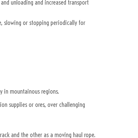
g and unloading and increased transport
, slowing or stopping periodically for
y in mountainous regions.
on supplies or ores, over challenging
track and the other as a moving haul rope.