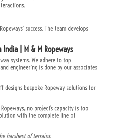
nteractions.
 Ropeways’ success. The team develops
n India | M & M Ropeways
peway systems. We adhere to top
 and engineering is done by our associates
aff designs bespoke Ropeway solutions for
 M Ropeways
,
no project’s capacity is too
olution with the complete line of
e harshest of terrains.