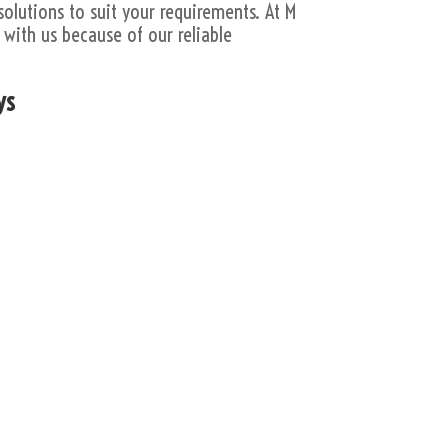
solutions to suit your requirements. At M
with us because of our reliable
ys