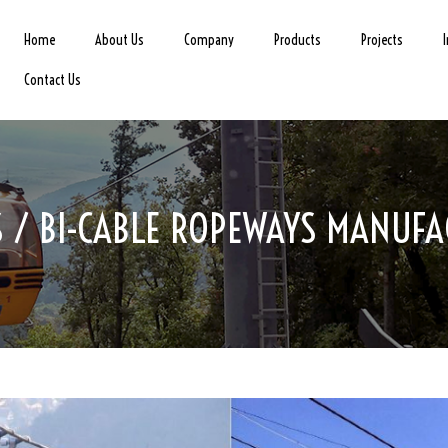
Home
About Us
Company
Products
Projects
Contact Us
 / BI-CABLE ROPEWAYS MANUFA