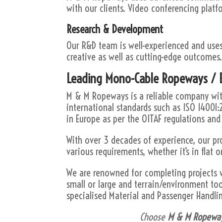
with our clients. Video conferencing platf
Research & Development
Our R&D team is well-experienced and use
creative as well as cutting-edge outcomes
Leading Mono-Cable Ropeways / B
M & M Ropeways is a reliable company with
international standards such as ISO 14001:
in Europe as per the OITAF regulations and
With over 3 decades of experience, our pr
various requirements, whether it’s in flat or
We are renowned for completing projects 
small or large and terrain/environment to
specialised Material and Passenger Handli
Choose
M & M Ropewa