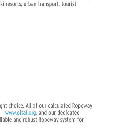
i resorts, urban transport, tourist
ight choice. All of our calculated Ropeway
s –
www.oitaf.org
, and our dedicated
liable and robust Ropeway system for