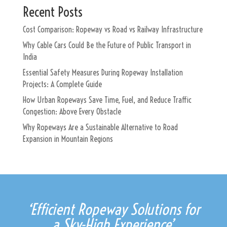
Recent Posts
Cost Comparison: Ropeway vs Road vs Railway Infrastructure
Why Cable Cars Could Be the Future of Public Transport in
India
Essential Safety Measures During Ropeway Installation
Projects: A Complete Guide
How Urban Ropeways Save Time, Fuel, and Reduce Traffic
Congestion: Above Every Obstacle
Why Ropeways Are a Sustainable Alternative to Road
Expansion in Mountain Regions
‘Efficient Ropeway Solutions for
a Sky-High Experience’