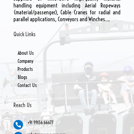
handling equipment including Aerial Ropeways
(material/passenger), Cable Cranes for radial and
parallel applications, Conveyors and Winches…..
Quick Links
About Us
Company
Products
Blogs
Contact Us
Reach Us
+91 99156 66677
