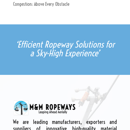
Congestion: Above Every Obstacle
‘Efficient Ropeway Solutions for
a Sky-High Experience’
We are leading manufacturers, exporters and
suppliers of innovative high-quality material