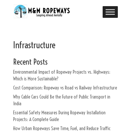
Infrastructure
Recent Posts
Environmental Impact of Ropeway Projects vs. Highways:
Which is More Sustainable?
Cost Comparison: Ropeway vs Road vs Railway Infrastructure
Why Cable Cars Could Be the Future of Public Transport in
India
Essential Safety Measures During Ropeway Installation
Projects: A Complete Guide
How Urban Ropeways Save Time, Fuel, and Reduce Traffic