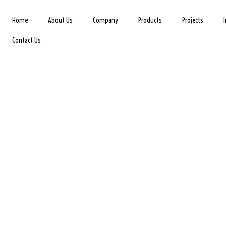
Home
About Us
Company
Products
Projects
Contact Us