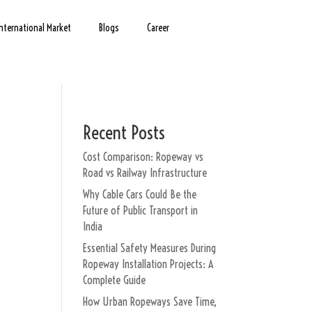
International Market
Blogs
Career
Recent Posts
Cost Comparison: Ropeway vs
Road vs Railway Infrastructure
Why Cable Cars Could Be the
Future of Public Transport in
India
Essential Safety Measures During
Ropeway Installation Projects: A
Complete Guide
How Urban Ropeways Save Time,