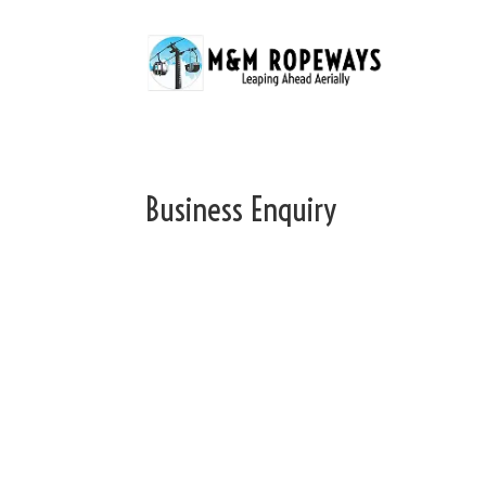
Business Enquiry