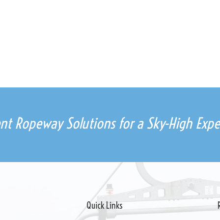
ient Ropeway Solutions for a Sky-High Expe
Quick Links