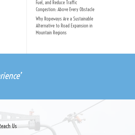
Fuel, and Reduce Traffic
Congestion: Above Every Obstacle
Why Ropeways Are a Sustainable
Alternative to Road Expansion in
Mountain Regions
rience’
Reach Us