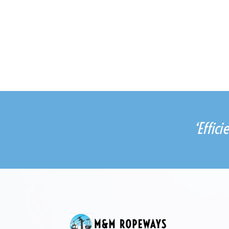
‘Effic