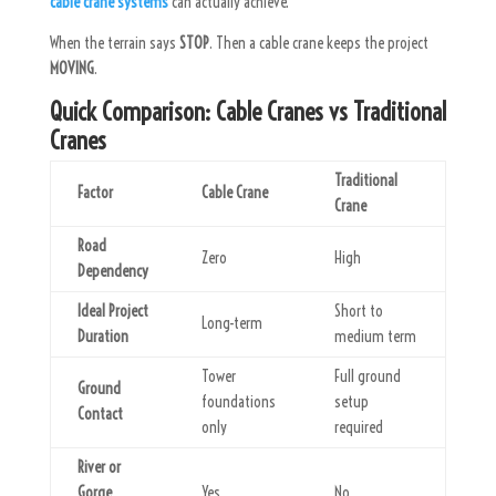
cable crane systems
can actually achieve.
When the terrain says
STOP
. Then a cable crane keeps the project
MOVING
.
Quick Comparison: Cable Cranes vs Traditional
Cranes
Traditional
Factor
Cable Crane
Crane
Road
Zero
High
Dependency
Ideal Project
Short to
Long-term
Duration
medium term
Tower
Full ground
Ground
foundations
setup
Contact
only
required
River or
Gorge
Yes
No