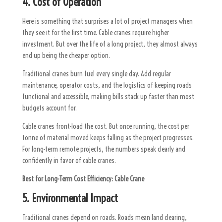
4. Cost of Operation
Here is something that surprises a lot of project managers when
they see it for the first time. Cable cranes require higher
investment. But over the life of a long project, they almost always
end up being the cheaper option.
Traditional cranes burn fuel every single day. Add regular
maintenance, operator costs, and the logistics of keeping roads
functional and accessible, making bills stack up faster than most
budgets account for.
Cable cranes front-load the cost. But once running, the cost per
tonne of material moved keeps falling as the project progresses.
For long-term remote projects, the numbers speak clearly and
confidently in favor of cable cranes.
Best for Long-Term Cost Efficiency:
Cable Crane
5. Environmental Impact
Traditional cranes depend on roads. Roads mean land clearing,