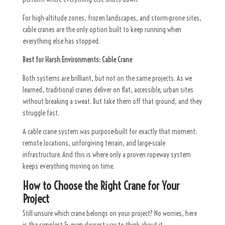
For high-altitude zones, frozen landscapes, and storm-prone sites,
cable cranes are the only option built to keep running when
everything else has stopped.
Best for Harsh Environments:
Cable Crane
Both systems are brilliant, but not on the same projects. As we
learned, traditional cranes deliver on flat, accessible, urban sites
without breaking a sweat. But take them off that ground, and they
struggle fast.
A cable crane system was purpose-built for exactly that moment:
remote locations, unforgiving terrain, and large-scale
infrastructure. And this is where only a proven ropeway system
keeps everything moving on time.
How to Choose the Right Crane for Your
Project
Still unsure which crane belongs on your project? No worries, here