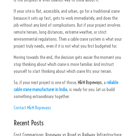
is the simplest & even clearest way to think about it.
If your site is flat, accessible, and urban, go for a traditional crane
because it sets up fast, gets to work immediately, and does the
job without any kind of complications. But if your project involves
remote terrain, long distances, extreme weather, or strict
environmental regulations. Then a cable crane system is what your
project truly needs, even if it is not what you first budgeted for.
Moving towards the end, the decision gets easier the moment you
stop thinking about which crane is more familiar. And instruct
yourself to start thinking about which crane fits your terrain.
So, if your next project is one of those,
M&M Ropeways
, a
reliable
cable crane manufacturer in India
, is ready for you. Let us build
something extraordinary together.
Contact M&M Ropeways
Recent Posts
Cost Comparison: Ropeway vs Road vs Railway Infrastructure