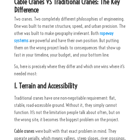
Cable Cranes VS Traditional Cranes: The Key
Difference
Two cranes. Two completely different philosophies of engineering.
One was built to master structure, speed, and urban precision. The
other was built to make geography irrelevant. Both
ropeway
systems
are powerful and have their own position. But putting
them on the wrong project leads to consequences that show up
fast in your timeline, your budget, and your bottom line.
So, here is precisely where they differ and which one wins where it’s
needed most:
1. Terrain and Accessibility
Traditional cranes have one non-negotiable requirement: flat,
stable, road-accessible ground. Without it, they simply cannot
function. It’s not the limitation people talk about often, but on
the wrong site, it becomes the biggest problem on the project.
Cable cranes
were built with that exact problem in mind. They
operate aerially, which means valleys, steep slopes, river crossings,