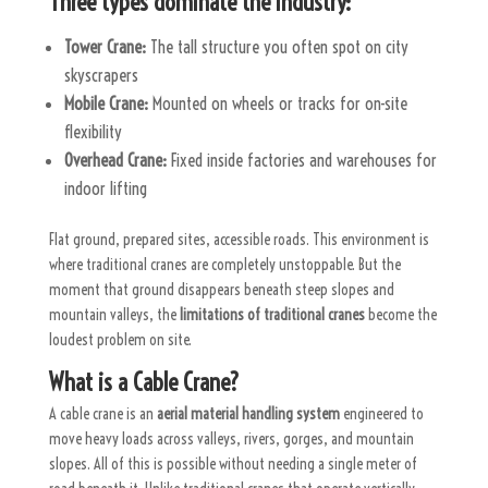
Three types dominate the industry:
Tower Crane:
The tall structure you often spot on city
skyscrapers
Mobile Crane:
Mounted on wheels or tracks for on-site
flexibility
Overhead Crane:
Fixed inside factories and warehouses for
indoor lifting
Flat ground, prepared sites, accessible roads. This environment is
where traditional cranes are completely unstoppable. But the
moment that ground disappears beneath steep slopes and
mountain valleys, the
limitations of traditional cranes
become the
loudest problem on site.
What is a Cable Crane?
A cable crane is an
aerial material handling system
engineered to
move heavy loads across valleys, rivers, gorges, and mountain
slopes. All of this is possible without needing a single meter of