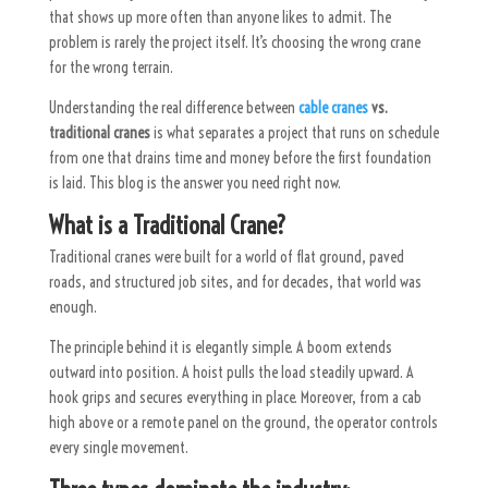
that shows up more often than anyone likes to admit. The
problem is rarely the project itself. It’s choosing the wrong crane
for the wrong terrain.
Understanding the real difference between
cable cranes
vs.
traditional cranes
is what separates a project that runs on schedule
from one that
drains
time and money before the first foundation
is laid. This blog is the answer you need right now.
What is a Traditional Crane?
Traditional cranes were built for a world of flat ground, paved
roads, and structured job sites, and for decades, that world was
enough.
The principle behind it is elegantly simple. A boom extends
outward into position. A hoist pulls the load steadily upward. A
hook grips and secures everything in place. Moreover, from a cab
high above or a remote panel on the ground, the operator controls
every single movement.