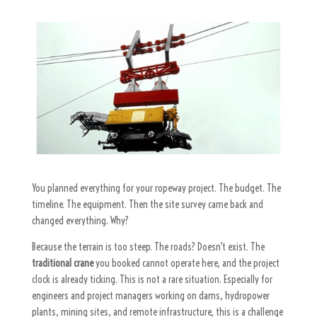
You planned everything for your ropeway project. The budget. The
timeline. The equipment. Then the site survey came back and
changed everything. Why?
Because the terrain is too steep. The roads? Doesn’t exist. The
traditional crane
you booked cannot operate here, and the project
clock is already ticking. This is not a rare situation. Especially for
engineers and project managers working on dams, hydropower
plants, mining sites, and remote infrastructure, this is a challenge