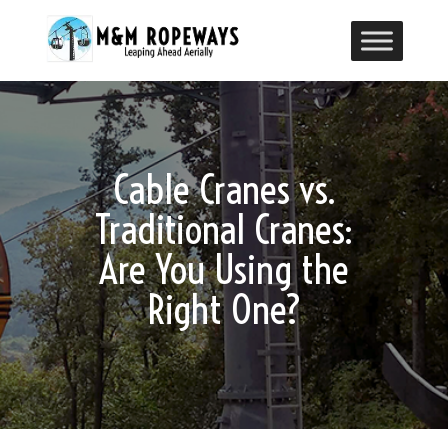
Cable Cranes vs.
Traditional Cranes:
Are You Using the
Right One?