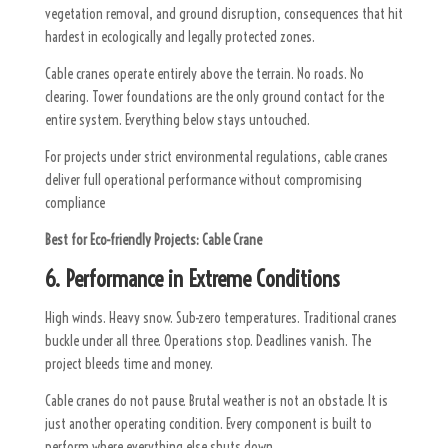
vegetation removal, and ground disruption, consequences that hit
hardest in ecologically and legally protected zones.
Cable cranes operate entirely above the terrain. No roads. No
clearing. Tower foundations are the only ground contact for the
entire system. Everything below stays untouched.
For projects under strict environmental regulations, cable cranes
deliver full operational performance without compromising
compliance
Best for Eco-friendly Projects:
Cable Crane
6. Performance in Extreme Conditions
High winds. Heavy snow. Sub-zero temperatures. Traditional cranes
buckle under all three. Operations stop. Deadlines vanish. The
project bleeds time and money.
Cable cranes do not pause. Brutal weather is not an obstacle. It is
just another operating condition. Every component is built to
perform where everything else shuts down.