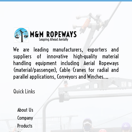
We are leading manufacturers, exporters and
suppliers of innovative high-quality material
handling equipment including Aerial Ropeways
(material/passenger), Cable Cranes for radial and
parallel applications, Conveyors and Winches…..
Quick Links
About Us
Company
Products