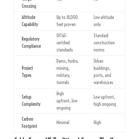
Crossing
Altitude
Up to 18,000
Low altitude
Capability
feet proven
only
OITAF-
Standard
Regulatory
certified
construction
Compliance
standards
norms
Dams, hydro,
Urban
Project
mining,
buildings,
Types
military,
ports, and
tunnels
warehouses
High
Setup
Low upfront,
upfront, low
Complexity
high ongoing
ongoing
Carbon
Minimal
High
Footprint