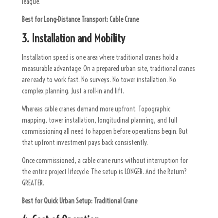
league.
Best for Long-Distance Transport:
Cable Crane
3. Installation and Mobility
Installation speed is one area where traditional cranes hold a
measurable advantage. On a prepared urban site, traditional cranes
are ready to work fast. No surveys. No tower installation. No
complex planning. Just a roll-in and lift.
Whereas cable cranes demand more upfront. Topographic
mapping, tower installation, longitudinal planning, and full
commissioning all need to happen before operations begin. But
that upfront investment pays back consistently.
Once commissioned, a cable crane runs without interruption for
the entire project lifecycle. The setup is LONGER. And the Return?
GREATER.
Best for Quick Urban Setup:
Traditional Crane