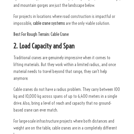
and mountain gorges are just the landscape below.
For projects in locations where road construction is impactful or
impossible,
cable crane systems
are the only viable solution.
Best For Rough Terrain:
Cable Crane
2. Load Capacity and Span
Traditional cranes are genuinely impressive when it comes to
lifting materials. But they work within a limited radius, and once
material needs to travel beyond that range, they can’t help
anymore.
Cable cranes do not have a radius problem. They carry between 100
kg and 10,000 kg across spans of up to 6,400 meters in a single
drive. Also, bring a level of reach and capacity that no ground-
based crane can ever match.
For large-scale infrastructure projects where both distances and
weight are on the table, cable cranes are in a completely different