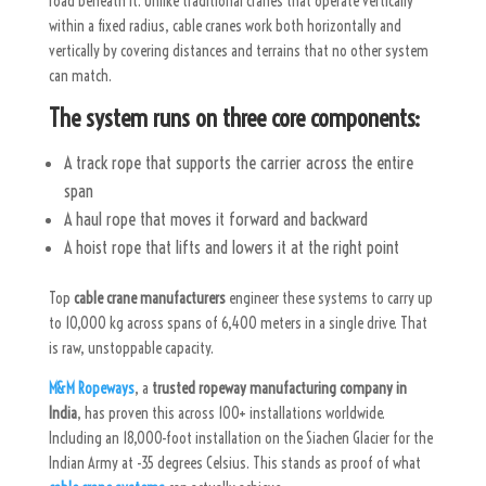
road beneath it. Unlike traditional cranes that operate vertically
within a fixed radius, cable cranes work both horizontally and
vertically by covering distances and terrains that no other system
can match.
The system runs on three core components:
A track rope that supports the carrier across the entire
span
A haul rope that moves it forward and backward
A hoist rope that lifts and lowers it at the right point
Top
cable crane manufacturers
engineer these systems to carry up
to 10,000 kg across spans of 6,400 meters in a single drive. That
is raw, unstoppable capacity.
M&M Ropeways
, a
trusted ropeway manufacturing company in
India
, has proven this across 100+ installations worldwide.
Including an 18,000-foot installation on the Siachen Glacier for the
Indian Army at -35 degrees Celsius. This stands as proof of what