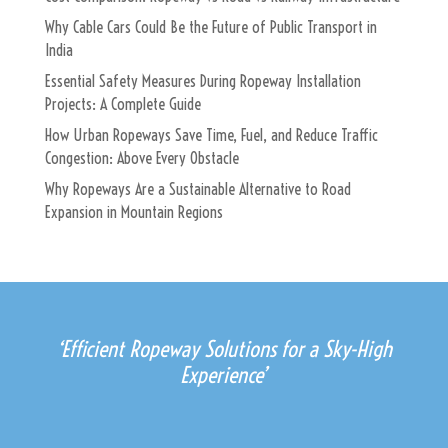
Why Cable Cars Could Be the Future of Public Transport in
India
Essential Safety Measures During Ropeway Installation
Projects: A Complete Guide
How Urban Ropeways Save Time, Fuel, and Reduce Traffic
Congestion: Above Every Obstacle
Why Ropeways Are a Sustainable Alternative to Road
Expansion in Mountain Regions
‘Efficient Ropeway Solutions for a Sky-High
Experience’