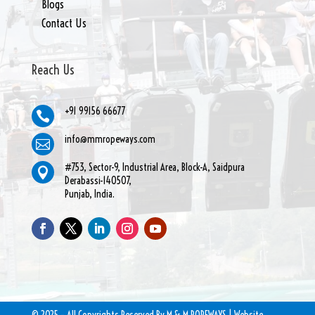
Blogs
Contact Us
Reach Us
+91 99156 66677

info@mmropeways.com

#753, Sector-9, Industrial Area, Block-A, Saidpura

Derabassi-140507,
Punjab, India.
© 2025 – All Copyrights Reserved By M & M ROPEWAYS | Website