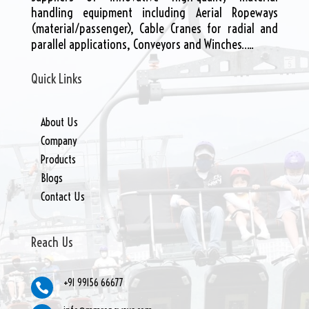
handling equipment including Aerial Ropeways
(material/passenger), Cable Cranes for radial and
parallel applications, Conveyors and Winches…..
Quick Links
About Us
Company
Products
Blogs
Contact Us
Reach Us
+91 99156 66677
