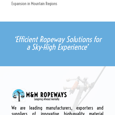
Expansion in Mountain Regions
‘Efficient Ropeway Solutions for
a Sky-High Experience’
We are leading manufacturers, exporters and
suppliers of innovative high-quality material