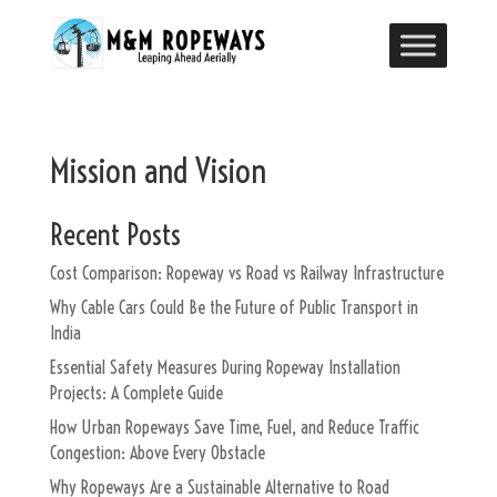
Mission and Vision
Recent Posts
Cost Comparison: Ropeway vs Road vs Railway Infrastructure
Why Cable Cars Could Be the Future of Public Transport in
India
Essential Safety Measures During Ropeway Installation
Projects: A Complete Guide
How Urban Ropeways Save Time, Fuel, and Reduce Traffic
Congestion: Above Every Obstacle
Why Ropeways Are a Sustainable Alternative to Road