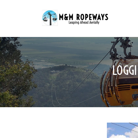
LOGGI