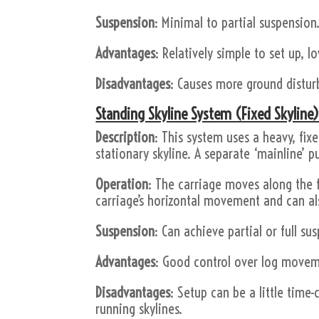
Suspension
: Minimal to partial suspension
Advantages
: Relatively simple to set up, l
Disadvantages
: Causes more ground disturb
Standing Skyline System (Fixed Skyline)
Description
: This system uses a heavy, fix
stationary skyline. A separate ‘mainline’ pu
Operation
: The carriage moves along the f
carriage’s horizontal movement and can als
Suspension
: Can achieve partial or full su
Advantages
: Good control over log moveme
Disadvantages
: Setup can be a little time-
running skylines.