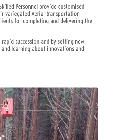
Skilled Personnel provide customised
ir variegated Aerial transportation
lients for completing and delivering the
n rapid succession and by setting new
g and learning about innovations and