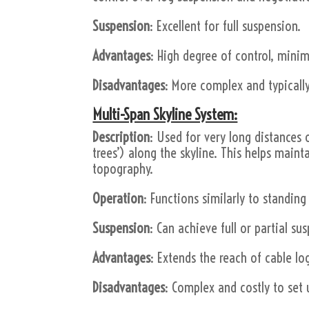
Suspension
: Excellent for full suspension.
Advantages
: High degree of control, minim
Disadvantages
: More complex and typically
Multi-Span Skyline System:
Description
: Used for very long distances 
trees’) along the skyline. This helps maint
topography.
Operation
: Functions similarly to standing
Suspension
: Can achieve full or partial su
Advantages
: Extends the reach of cable lo
Disadvantages
: Complex and costly to set 