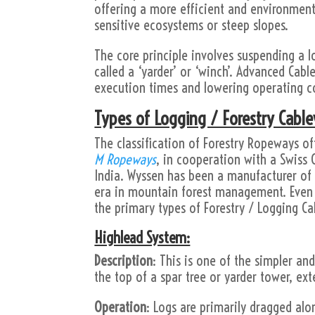
offering a more efficient and environmenta
sensitive ecosystems or steep slopes.
The core principle involves suspending a 
called a ‘yarder’ or ‘winch’. Advanced Cab
execution times and lowering operating co
Types of Logging / Forestry Cabl
The classification of Forestry Ropeways o
M Ropeways
, in cooperation with a Swis
India. Wyssen has been a manufacturer of 
era in mountain forest management. Even t
the primary types of Forestry / Logging C
Highlead System:
Description
: This is one of the simpler an
the top of a spar tree or yarder tower, ext
Operation
: Logs are primarily dragged alo