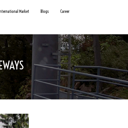
International Market
Blogs
Career
LEWAYS