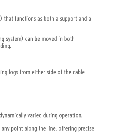
e) that functions as both a support and a
lling system) can be moved in both
rding.
ling logs from either side of the cable
 dynamically varied during operation.
t any point along the line, offering precise