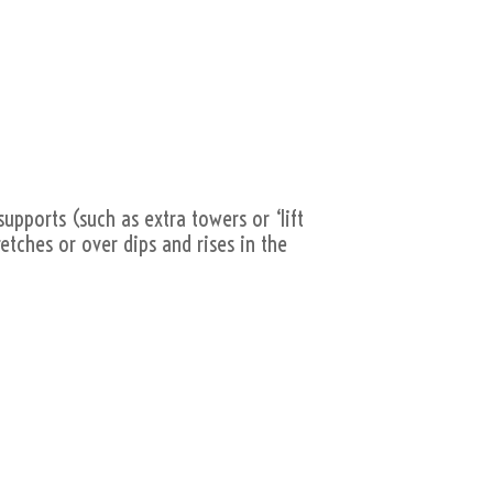
supports (such as extra towers or ‘lift
retches or over dips and rises in the