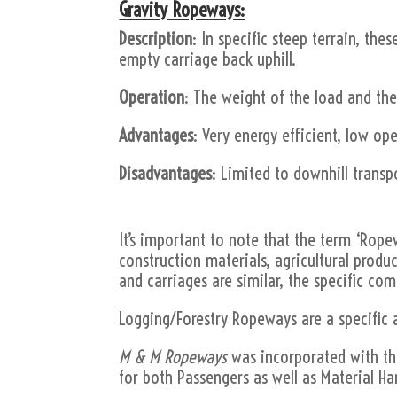
Gravity Ropeways:
Description
: In specific steep terrain, the
empty carriage back uphill.
Operation
: The weight of the load and the
Advantages
: Very energy efficient, low op
Disadvantages
: Limited to downhill transpo
It’s important to note that the term ‘Rope
construction materials, agricultural produc
and carriages are similar, the specific c
Logging/Forestry Ropeways are a specific 
M & M Ropeways
was incorporated with the 
for both Passengers as well as Material Ha