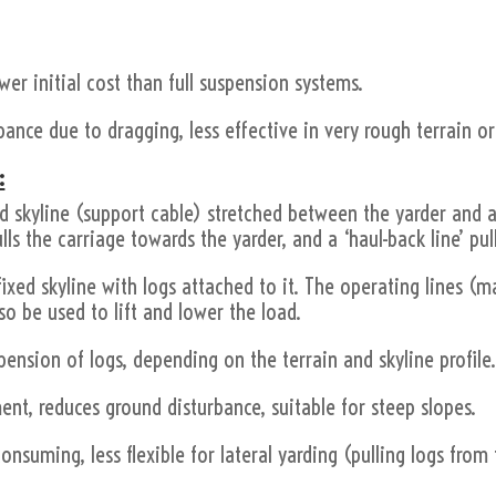
.
ower initial cost than full suspension systems.
ance due to dragging, less effective in very rough terrain or
:
ed skyline (support cable) stretched between the yarder and a 
lls the carriage towards the yarder, and a ‘haul-back line’ pull
ixed skyline with logs attached to it. The operating lines (m
o be used to lift and lower the load.
spension of logs, depending on the terrain and skyline profile
nt, reduces ground disturbance, suitable for steep slopes.
consuming, less flexible for lateral yarding (pulling logs fro