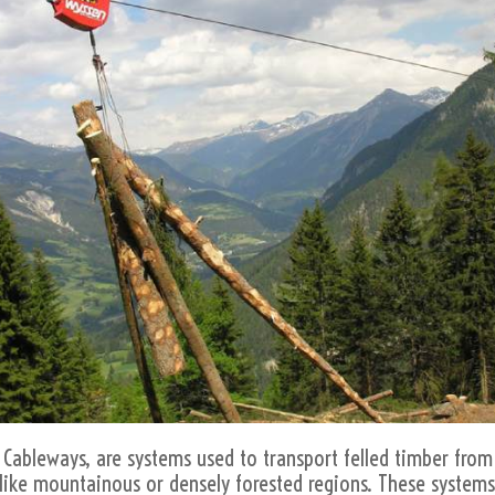
Cableways, are systems used to transport felled timber from 
ns like mountainous or densely forested regions. These systems