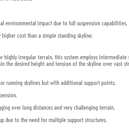
al environmental impact due to full suspension capabilities.
 higher cost than a simple standing skyline.
or highly irregular terrain, this system employs intermediate 
ain the desired height and tension of the skyline over vast st
 or running skylines but with additional support points.
spension.
gging over long distances and very challenging terrain.
up due to the need for multiple support structures.