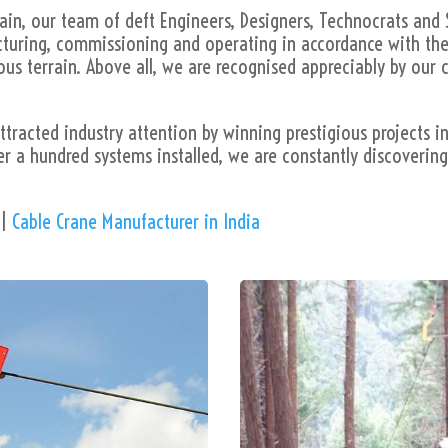
in, our team of deft Engineers, Designers, Technocrats and 
acturing, commissioning and operating in accordance with the
s terrain. Above all, we are recognised appreciably by our c
tracted industry attention by winning prestigious projects i
er a hundred systems installed, we are constantly discoverin
|
Cable Crane Manufacturer in India