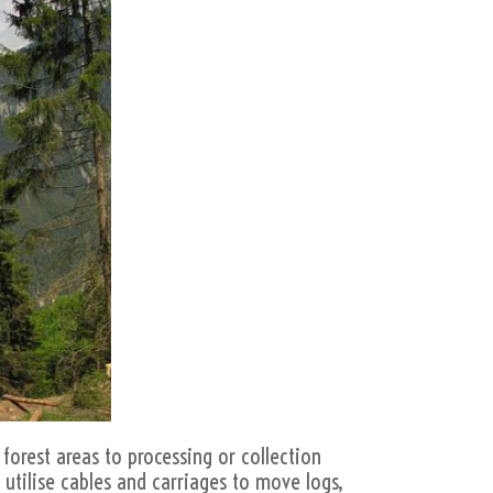
forest areas to processing or collection
 utilise cables and carriages to move logs,