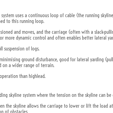
his system uses a continuous loop of cable (the running skylin
hed to this running loop.
tensioned and moves, and the carriage (often with a slack-pu
 for more dynamic control and often enables better lateral ya
ull suspension of logs.
or minimising ground disturbance, good for lateral yarding (pul
d on a wider range of terrain.
operation than highlead.
anding skyline system where the tension on the skyline can be
ten the skyline allows the carriage to lower or lift the load a
on of obstacles.