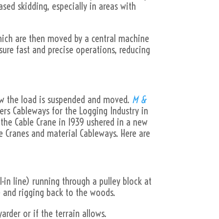
ased skidding, especially in areas with
which are then moved by a central machine
sure fast and precise operations, reducing
how the load is suspended and moved.
M &
fers Cableways for the Logging Industry in
 the Cable Crane in 1939 ushered in a new
e Cranes and material Cableways. Here are
-in line) running through a pulley block at
ne and rigging back to the woods.
rder or if the terrain allows.