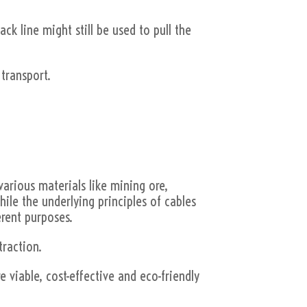
ack line might still be used to pull the
 transport.
various materials like mining ore,
hile the underlying principles of cables
erent purposes.
traction.
 viable, cost-effective and eco-friendly