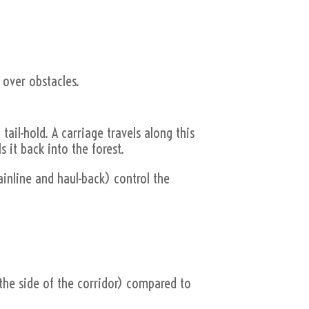
 over obstacles.
tail-hold. A carriage travels along this
s it back into the forest.
ainline and haul-back) control the
.
m the side of the corridor) compared to