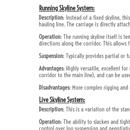
Running Skyline System:
Description
: Instead of a fixed skyline, t
hauling line. The carriage is directly attac
Operation
: The running skyline itself is 
directions along the corridor. This allows
Suspension
: Typically provides partial or f
Advantages
: Highly versatile, excellent f
corridor to the main line), and can be use
Disadvantages
: More complex rigging and 
Live Skyline System:
Description
: This is a variation of the st
Operation
: The ability to slacken and tigh
control over log suspension and negotiati