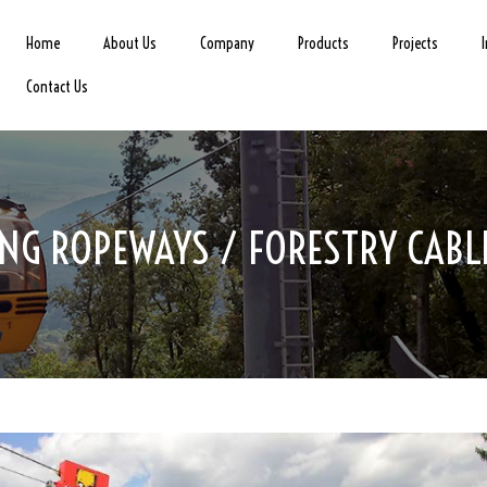
Home
About Us
Company
Products
Projects
Contact Us
NG ROPEWAYS / FORESTRY CAB