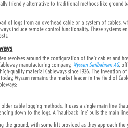
lly friendly alternative to traditional methods like ground-b
load of logs from an overhead cable or a system of cables, 
leways include remote control functionality. These systems en
sts.
eways
ften revolves around the configuration of their cables and 
s Cableway manufacturing company,
Wyssen Seilbahnen AG
, of
high-quality material Cableways since 1926. The invention of
oday, Wyssen remains the market leader in the field of Cabl
ableways:
d older cable logging methods. It uses a single main line (haul
ending down to the logs. A ‘haul-back line’ pulls the main li
ng the ground, with some lift provided as they approach the ya