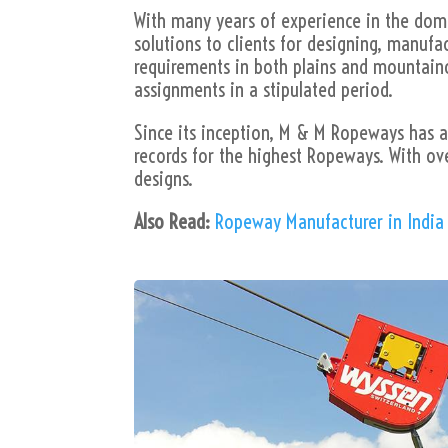
With many years of experience in the doma
solutions to clients for designing, manuf
requirements in both plains and mountainou
assignments in a stipulated period.
Since its inception, M & M Ropeways has at
records for the highest Ropeways. With ov
designs.
Also Read:
Ropeway Manufacturer in India