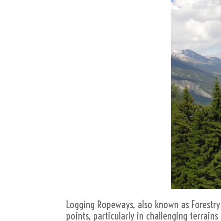
Logging Ropeways, also known as Forestry 
points, particularly in challenging terrai