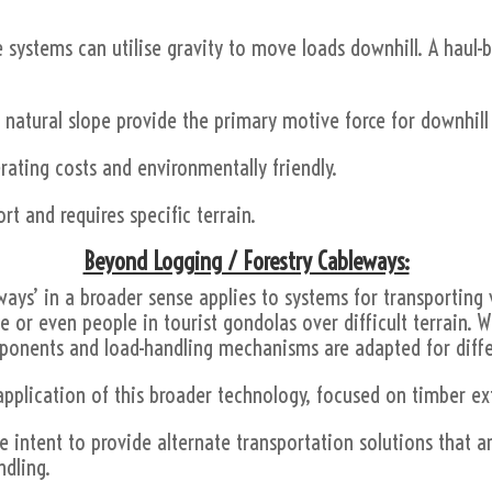
se systems can utilise gravity to move loads downhill. A haul-b
 natural slope provide the primary motive force for downhill
erating costs and environmentally friendly.
rt and requires specific terrain.
Beyond Logging / Forestry Cableways:
ways’ in a broader sense applies to systems for transporting 
e or even people in tourist gondolas over difficult terrain. W
omponents and load-handling mechanisms are adapted for diff
application of this broader technology, focused on timber ex
intent to provide alternate transportation solutions that are
ndling.