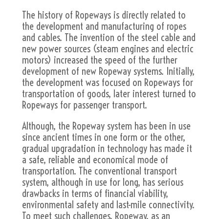
The history of Ropeways is directly related to
the development and manufacturing of ropes
and cables. The invention of the steel cable and
new power sources (steam engines and electric
motors) increased the speed of the further
development of new Ropeway systems. Initially,
the development was focused on Ropeways for
transportation of goods, later interest turned to
Ropeways for passenger transport.
Although, the Ropeway system has been in use
since ancient times in one form or the other,
gradual upgradation in technology has made it
a safe, reliable and economical mode of
transportation. The conventional transport
system, although in use for long, has serious
drawbacks in terms of financial viability,
environmental safety and last-mile connectivity.
To meet such challenges, Ropeway, as an