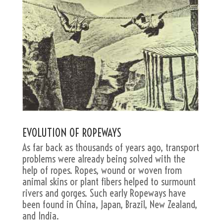
EVOLUTION OF ROPEWAYS
As far back as thousands of years ago, transport
problems were already being solved with the
help of ropes. Ropes, wound or woven from
animal skins or plant fibers helped to surmount
rivers and gorges. Such early Ropeways have
been found in China, Japan, Brazil, New Zealand,
and India.