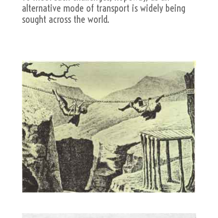
alternative mode of transport is widely being
sought across the world.