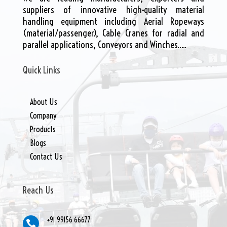
suppliers of innovative high-quality material
handling equipment including Aerial Ropeways
(material/passenger), Cable Cranes for radial and
parallel applications, Conveyors and Winches…..
Quick Links
About Us
Company
Products
Blogs
Contact Us
Reach Us
+91 99156 66677
