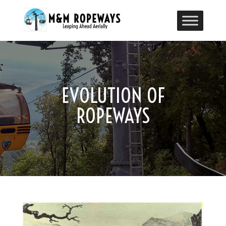
EVOLUTION OF
ROPEWAYS