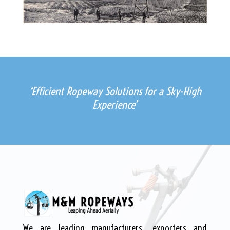
‘Efficient Ropeway Solutions for a Sky-High
Experience’
We are leading manufacturers, exporters and